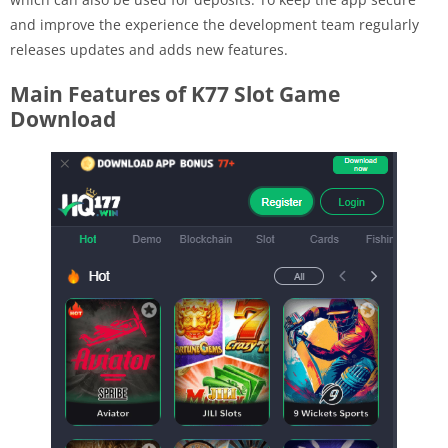
and improve the experience the development team regularly
releases updates and adds new features.
Main Features of K77 Slot Game
Download