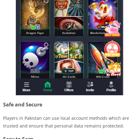
Safe and Secure
Players in Pakistan can use local account methods which are
trusted and ensure that personal data remains protected.
Easy to Earn