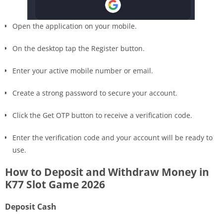
Open the application on your mobile.
On the desktop tap the Register button.
Enter your active mobile number or email.
Create a strong password to secure your account.
Click the Get OTP button to receive a verification code.
Enter the verification code and your account will be ready to
use.
How to Deposit and Withdraw Money in
K77 Slot Game 2026
Deposit Cash