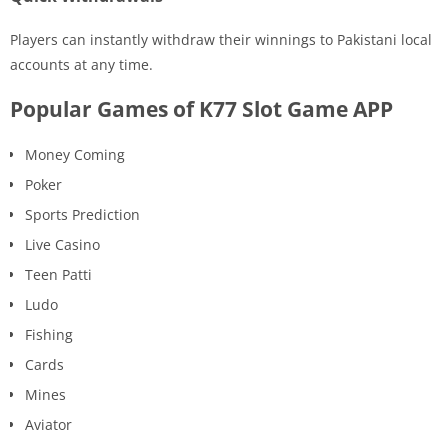
Players can instantly withdraw their winnings to Pakistani local
accounts at any time.
Popular Games of K77 Slot Game APP
Money Coming
Poker
Sports Prediction
Live Casino
Teen Patti
Ludo
Fishing
Cards
Mines
Aviator