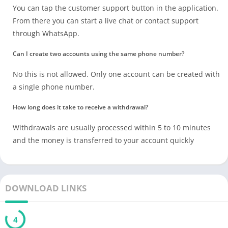
You can tap the customer support button in the application.
From there you can start a live chat or contact support
through WhatsApp.
Can I create two accounts using the same phone number?
No this is not allowed. Only one account can be created with
a single phone number.
How long does it take to receive a withdrawal?
Withdrawals are usually processed within 5 to 10 minutes
and the money is transferred to your account quickly
DOWNLOAD LINKS
3