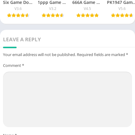
Six Game Download APK For Android – New Earning App
1ppp Game App Download for Android(APK) and iOS version 2026
666A Game Download APK [Real Earning Android App] 2026
PK1947 Game Download – Earn Real Money i
V3.6
V3.2
V4.5
V5.6
LEAVE A REPLY
Your email address will not be published.
Required fields are marked
*
Comment
*