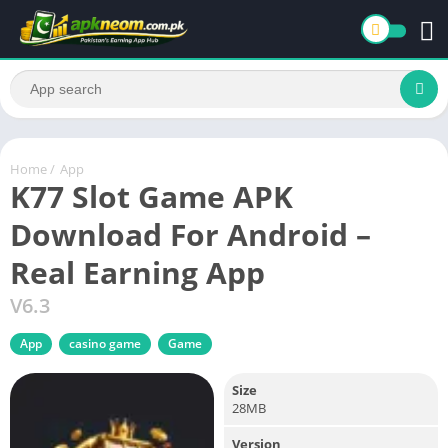
Home
/
App
K77 Slot Game APK
Download For Android –
Real Earning App
V6.3
App
casino game
Game
Size
28MB
Version