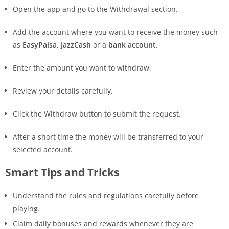
Open the app and go to the Withdrawal section.
Add the account where you want to receive the money such
as
EasyPaisa
,
JazzCash
or a
bank account
.
Enter the amount you want to withdraw.
Review your details carefully.
Click the Withdraw button to submit the request.
After a short time the money will be transferred to your
selected account.
Smart Tips and Tricks
Understand the rules and regulations carefully before
playing.
Claim daily bonuses and rewards whenever they are