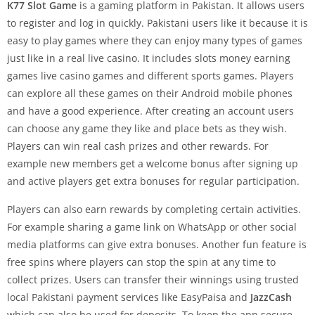
K77 Slot Game
is a gaming platform in Pakistan. It allows users
to register and log in quickly. Pakistani users like it because it is
easy to play games where they can enjoy many types of games
just like in a real live casino. It includes slots money earning
games live casino games and different sports games. Players
can explore all these games on their Android mobile phones
and have a good experience. After creating an account users
can choose any game they like and place bets as they wish.
Players can win real cash prizes and other rewards. For
example new members get a welcome bonus after signing up
and active players get extra bonuses for regular participation.
Players can also earn rewards by completing certain activities.
For example sharing a game link on WhatsApp or other social
media platforms can give extra bonuses. Another fun feature is
free spins where players can stop the spin at any time to
collect prizes. Users can transfer their winnings using trusted
local Pakistani payment services like EasyPaisa and
JazzCash
which can also be used for deposits. To keep the app secure