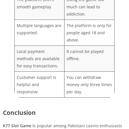
smooth gameplay.
much can lead to
addiction.
Multiple languages are
The platform is only for
supported.
people aged 18 and
above.
Local payment
It cannot be played
methods are available
offline.
for easy transactions.
Customer support is
You can withdraw
helpful and
money only three times
responsive.
per day.
Conclusion
K77 Slot Game i
s popular among Pakistani casino enthusiasts