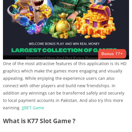
One of the most attractive features of this application is its HD
graphics which make the games more engaging and visually
appealing. While enjoying the experience users can also
connect with other players and build new friendships. In
addition any winnings can be transferred safely and securely
to local payment accounts in Pakistan. And also try this more
earining
JJBET Game
What is K77 Slot Game ?