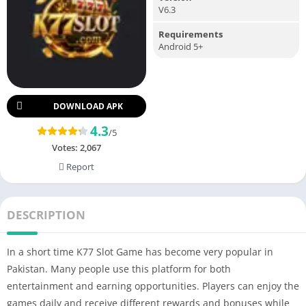
V6.3
Requirements
Android 5+
DOWNLOAD APK
4.3
/5
Votes:
2,067
Report
DESCRIPTION
In a short time K77 Slot Game has become very popular in
Pakistan. Many people use this platform for both
entertainment and earning opportunities. Players can enjoy the
games daily and receive different rewards and bonuses while