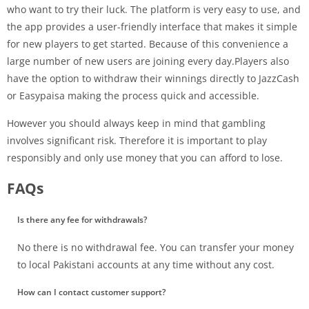
who want to try their luck. The platform is very easy to use, and
the app provides a user-friendly interface that makes it simple
for new players to get started. Because of this convenience a
large number of new users are joining every day.Players also
have the option to withdraw their winnings directly to JazzCash
or Easypaisa making the process quick and accessible.
However you should always keep in mind that gambling
involves significant risk. Therefore it is important to play
responsibly and only use money that you can afford to lose.
FAQs
Is there any fee for withdrawals?
No there is no withdrawal fee. You can transfer your money
to local Pakistani accounts at any time without any cost.
How can I contact customer support?