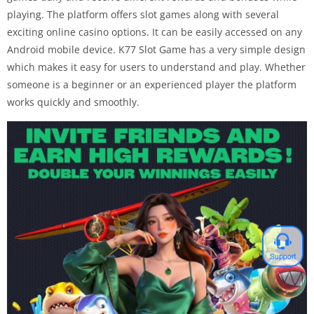
playing. The platform offers slot games along with several
exciting online casino options. It can be easily accessed on any
Android mobile device. K77 Slot Game has a very simple design
which makes it easy for users to understand and play. Whether
someone is a beginner or an experienced player the platform
works quickly and smoothly.