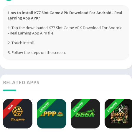
How to install K77 Slot Game APK Download For Android - Real
Earning App APK?
1. Tap the downloaded K77 Slot Game APK Download For Android
- Real Earning App APK file.
2. Touch install.
3. Follow the steps on the screen.
RELATED APPS
UPDATED
UPDATED
UPDATED
NEW