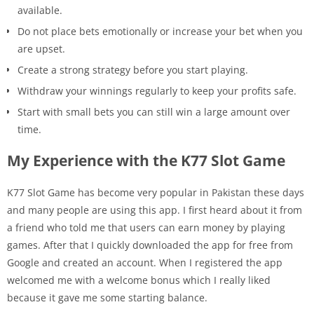
available.
Do not place bets emotionally or increase your bet when you
are upset.
Create a strong strategy before you start playing.
Withdraw your winnings regularly to keep your profits safe.
Start with small bets you can still win a large amount over
time.
My Experience with the K77 Slot Game
K77 Slot Game has become very popular in Pakistan these days
and many people are using this app. I first heard about it from
a friend who told me that users can earn money by playing
games. After that I quickly downloaded the app for free from
Google and created an account. When I registered the app
welcomed me with a welcome bonus which I really liked
because it gave me some starting balance.