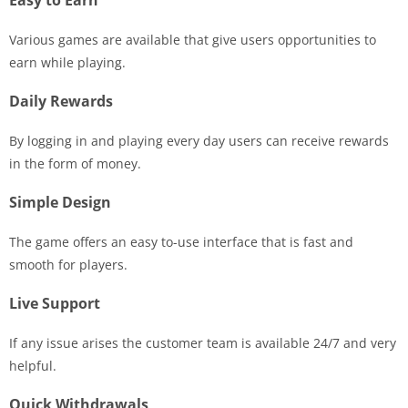
Various games are available that give users opportunities to
earn while playing.
Daily Rewards
By logging in and playing every day users can receive rewards
in the form of money.
Simple Design
The game offers an easy to-use interface that is fast and
smooth for players.
Live Support
If any issue arises the customer team is available 24/7 and very
helpful.
Quick Withdrawals