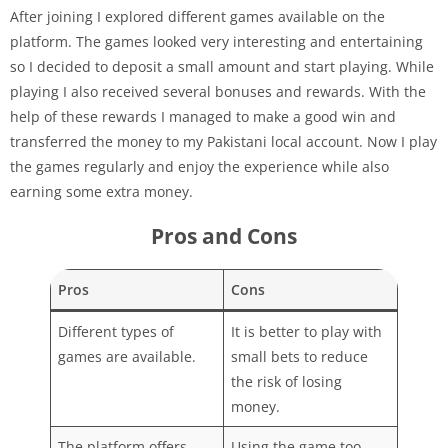
After joining I explored different games available on the
platform. The games looked very interesting and entertaining
so I decided to deposit a small amount and start playing. While
playing I also received several bonuses and rewards. With the
help of these rewards I managed to make a good win and
transferred the money to my Pakistani local account. Now I play
the games regularly and enjoy the experience while also
earning some extra money.
Pros and Cons
Pros
Cons
Different types of
It is better to play with
games are available.
small bets to reduce
the risk of losing
money.
The platform offers
Using the game too