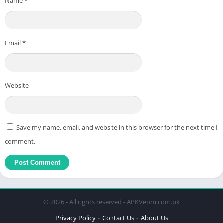
Name
*
Email
*
Website
Save my name, email, and website in this browser for the next time I
comment.
© 2026 - All rights reserved - APKVeom.com.pk
Privacy Policy
Contact Us
About Us