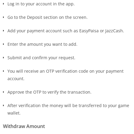
Log in to your account in the app.
Go to the Deposit section on the screen.
Add your payment account such as EasyPaisa or JazzCash.
Enter the amount you want to add.
Submit and confirm your request.
You will receive an OTP verification code on your payment
account.
Approve the OTP to verify the transaction.
After verification the money will be transferred to your game
wallet.
Withdraw Amount