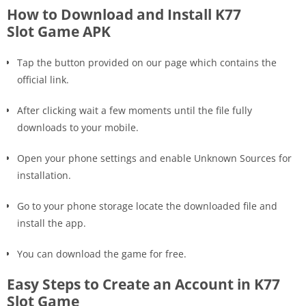
How to Download and Install K77
Slot Game APK
Tap the button provided on our page which contains the
official link.
After clicking wait a few moments until the file fully
downloads to your mobile.
Open your phone settings and enable Unknown Sources for
installation.
Go to your phone storage locate the downloaded file and
install the app.
You can download the game for free.
Easy Steps to Create an Account in K77
Slot Game