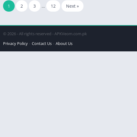
1
2
3
…
12
Next »
© 2026 - All rights reserved - APKVeom.com.pk
Privacy Policy
Contact Us
About Us