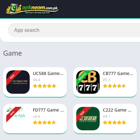
Game
UC588 Game APK Download Latest Version App for Android 2026
CB777 Game Download Real Money App | Latest Version 2026
UPDATED
NEW
V4.4
V5.3
FD777 Game Download APK Latest Earning APP For Android 2026
C222 Game Download APK (New Earning App) for Android
NEW
NEW
v4.4
V4.1