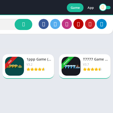
Game
App
1ppp Game (latest V3.2) New Earning App in Pakistan 2026
T7777 Game APK Download For Android – Real Earning App 2026
UPDATED
NEW
V3.2
V3.7