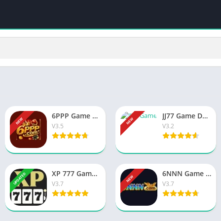
6PPP Game APK Download New Earning App For Android 2026
JJ77 Game Download APK (Latest Version 2026) Free for Android
NEW
NEW
V3.5
V3.2
XP 777 Game Download APK ( Earning App) in Pakistan 2026
6NNN Game Download APK (Real Earning App) in Pakistan
UPDATED
NEW
V3.7
V3.7