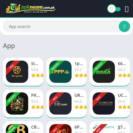
App
Six Game Download APK For Android – New Earning App
1ppp Game App Download for Android(APK) and iOS version 2026
666A Game Download APK [Real Earning Android App] 2026
UPDATED
UPDATED
NEW
V3.6
V3.2
V4.5
PK1947 Game Download – Earn Real Money in Pakistan 2026
UR8.Game Download APK Top Earning App In Pakistan 2026
UC588 Game APK Download Latest Version App for Android 2026
UPDATED
NEW
NEW
V5.6
V4.4
V4.4
CB777 Game Download Real Money App | Latest Version 2026
6PPP Game APK Download New Earning App For Android 2026
JJ77 Game Download APK (Latest Version 2026) Free for Android
UPDATED
NEW
NEW