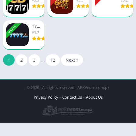
V5.3
V3.5
V3.2
T7777 Game APK Download For Android – Real Earning App 2026
UPDATED
V3.7
1
2
3
…
12
Next »
© 2026 - All rights reserved - APKVeom.com.pk
Privacy Policy
Contact Us
About Us