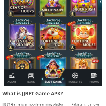
What is JJBET Game APK?
JJBET Game
is a mobile earning platform in Pakistan. It allows