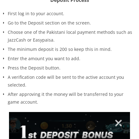
First log in to your account.
Go to the Deposit section on the screen.
Choose one of the Pakistani local payment methods such as
JazzCash or Easypaisa.
The minimum deposit is 200 so keep this in mind.
Enter the amount you want to add.
Press the Deposit button.
A verification code will be sent to the active account you
selected.
After approving it the money will be transferred to your
game account.