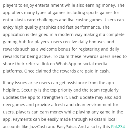
players to enjoy entertainment while also earning money. The
app offers many types of games including sports games for
enthusiasts card challenges and live casino games. Users can
enjoy high quality graphics and fast performance. The
application is designed in a modern way making it a complete
gaming hub for players. users receive daily bonuses and
rewards such as a welcome bonus for registering and daily
rewards for being active. To claim these rewards users need to
share their referral link on WhatsApp or social media
platforms. Once claimed the rewards are paid in cash.
If any issues arise users can get assistance from the app
helpline. Security is the top priority and the team regularly
updates the app to strengthen it. Each update may also add
new games and provide a fresh and clean environment for
users. players can earn money while playing any game in the
app. Payments can be easily made through Pakistani local
accounts like JazzCash and EasyPaisa. And also try this
Pak234