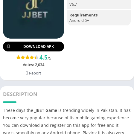
V6.7
Requirements
Android 5+
DOWNLOAD APK
4.5
/5
Votes:
2,034
Report
DESCRIPTION
These days the
JJBET Game
is trending widely in Pakistan. It has
become very popular because of its mobile gaming experience.
You can download and register on this app for free and it
works smoothly on any Android phone. Playing it is also very