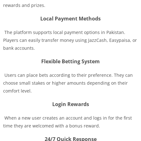
rewards and prizes.
Local Payment Methods
The platform supports local payment options in Pakistan.
Players can easily transfer money using JazzCash, Easypaisa, or
bank accounts.
Flexible Betting System
Users can place bets according to their preference. They can
choose small stakes or higher amounts depending on their
comfort level.
Login Rewards
When a new user creates an account and logs in for the first
time they are welcomed with a bonus reward.
24/7 Quick Response