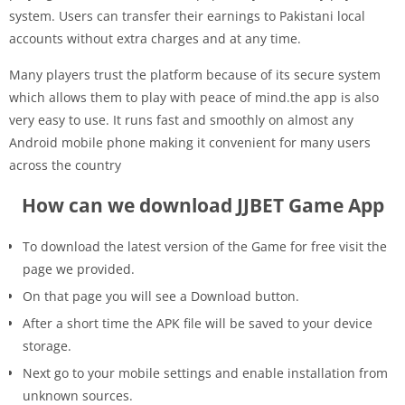
system. Users can transfer their earnings to Pakistani local
accounts without extra charges and at any time.
Many players trust the platform because of its secure system
which allows them to play with peace of mind.the app is also
very easy to use. It runs fast and smoothly on almost any
Android mobile phone making it convenient for many users
across the country
How can we download JJBET Game App
To download the latest version of the Game for free visit the
page we provided.
On that page you will see a Download button.
After a short time the APK file will be saved to your device
storage.
Next go to your mobile settings and enable installation from
unknown sources.