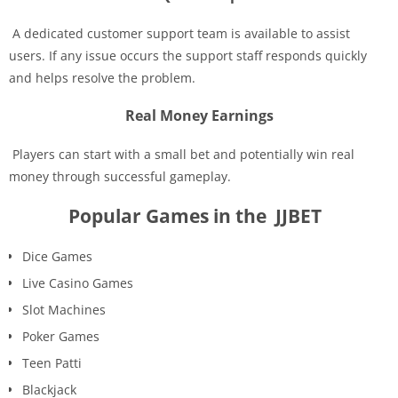
A dedicated customer support team is available to assist
users. If any issue occurs the support staff responds quickly
and helps resolve the problem.
Real Money Earnings
Players can start with a small bet and potentially win real
money through successful gameplay.
Popular Games in the JJBET
Dice Games
Live Casino Games
Slot Machines
Poker Games
Teen Patti
Blackjack