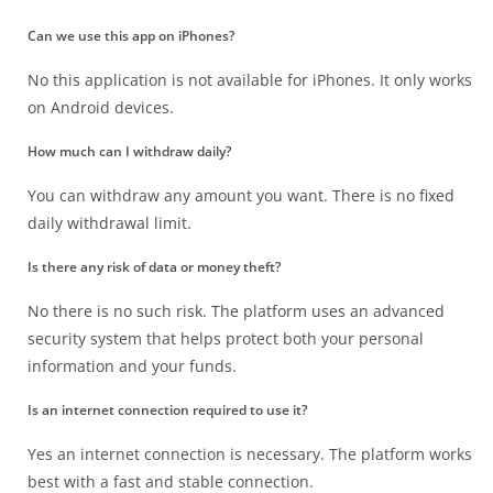
Can we use this app on iPhones?
No this application is not available for iPhones. It only works
on Android devices.
How much can I withdraw daily?
You can withdraw any amount you want. There is no fixed
daily withdrawal limit.
Is there any risk of data or money theft?
No there is no such risk. The platform uses an advanced
security system that helps protect both your personal
information and your funds.
Is an internet connection required to use it?
Yes an internet connection is necessary. The platform works
best with a fast and stable connection.