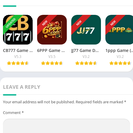
UPDATED
NEW
NEW
NEW
CB777 Game Download Real Money App | Latest Version 2026
6PPP Game APK Download New Earning App For Android 2026
JJ77 Game Download APK (Latest Version 2026) Free for Android
1ppp Game (latest V3.2) New Earning
V5.3
V3.5
V3.2
V3.2
LEAVE A REPLY
Your email address will not be published.
Required fields are marked
*
Comment
*