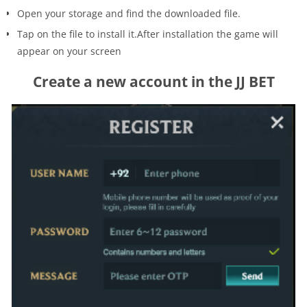
Open your storage and find the downloaded file.
Tap on the file to install it.After installation the game will
appear on your screen
Create a new account in the JJ BET