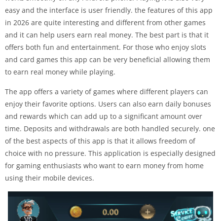
easy and the interface is user friendly. the features of this app
in 2026 are quite interesting and different from other games
and it can help users earn real money. The best part is that it
offers both fun and entertainment. For those who enjoy slots
and card games this app can be very beneficial allowing them
to earn real money while playing.
The app offers a variety of games where different players can
enjoy their favorite options. Users can also earn daily bonuses
and rewards which can add up to a significant amount over
time. Deposits and withdrawals are both handled securely. one
of the best aspects of this app is that it allows freedom of
choice with no pressure. This application is especially designed
for gaming enthusiasts who want to earn money from home
using their mobile devices.