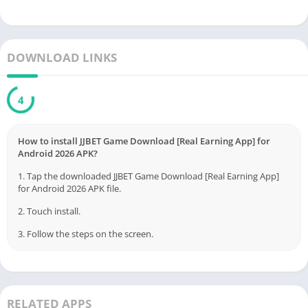
DOWNLOAD LINKS
3
How to install JJBET Game Download [Real Earning App] for
Android 2026 APK?
1. Tap the downloaded JJBET Game Download [Real Earning App]
for Android 2026 APK file.
2. Touch install.
3. Follow the steps on the screen.
RELATED APPS