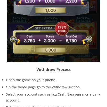
Withdraw Process
Open the game on your phone.
On the home page go to the Withdraw section.
Select your account such as
JazzCash, Easypaisa
, or a bank
account.