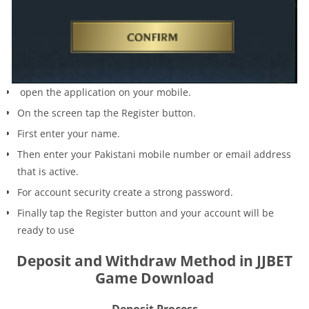
open the application on your mobile.
On the screen tap the Register button.
First enter your name.
Then enter your Pakistani mobile number or email address
that is active.
For account security create a strong password.
Finally tap the Register button and your account will be
ready to use
Deposit and Withdraw Method in JJBET
Game Download
Deposit Process