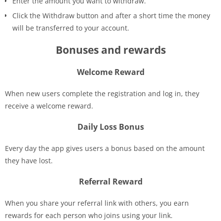
Enter the amount you want to withdraw.
Click the Withdraw button and after a short time the money
will be transferred to your account.
Bonuses and rewards
Welcome Reward
When new users complete the registration and log in, they
receive a welcome reward.
Daily Loss Bonus
Every day the app gives users a bonus based on the amount
they have lost.
Referral Reward
When you share your referral link with others, you earn
rewards for each person who joins using your link.