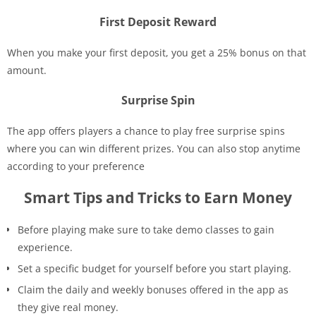
First Deposit Reward
When you make your first deposit, you get a 25% bonus on that
amount.
Surprise Spin
The app offers players a chance to play free surprise spins
where you can win different prizes. You can also stop anytime
according to your preference
Smart Tips and Tricks to Earn Money
Before playing make sure to take demo classes to gain
experience.
Set a specific budget for yourself before you start playing.
Claim the daily and weekly bonuses offered in the app as
they give real money.