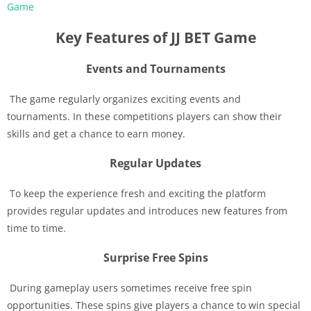
Game
Key Features of JJ BET Game
Events and Tournaments
The game regularly organizes exciting events and
tournaments. In these competitions players can show their
skills and get a chance to earn money.
Regular Updates
To keep the experience fresh and exciting the platform
provides regular updates and introduces new features from
time to time.
Surprise Free Spins
During gameplay users sometimes receive free spin
opportunities. These spins give players a chance to win special