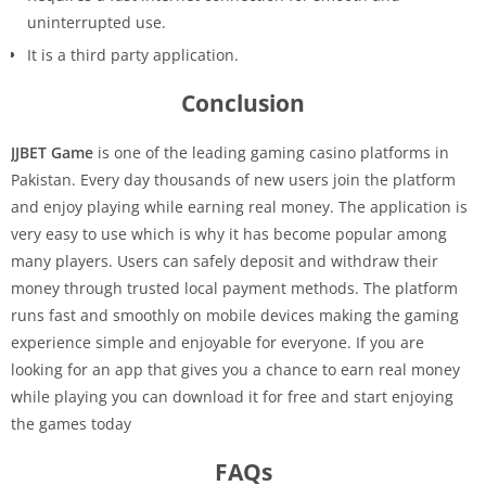
uninterrupted use.
It is a third party application.
Conclusion
JJBET Game
is one of the leading gaming casino platforms in
Pakistan. Every day thousands of new users join the platform
and enjoy playing while earning real money. The application is
very easy to use which is why it has become popular among
many players. Users can safely deposit and withdraw their
money through trusted local payment methods. The platform
runs fast and smoothly on mobile devices making the gaming
experience simple and enjoyable for everyone. If you are
looking for an app that gives you a chance to earn real money
while playing you can download it for free and start enjoying
the games today
FAQs