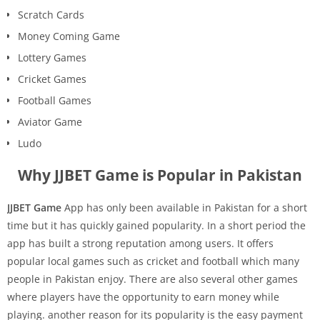
Scratch Cards
Money Coming Game
Lottery Games
Cricket Games
Football Games
Aviator Game
Ludo
Why JJBET Game is Popular in Pakistan
JJBET Game
App has only been available in Pakistan for a short
time but it has quickly gained popularity. In a short period the
app has built a strong reputation among users. It offers
popular local games such as cricket and football which many
people in Pakistan enjoy. There are also several other games
where players have the opportunity to earn money while
playing. another reason for its popularity is the easy payment