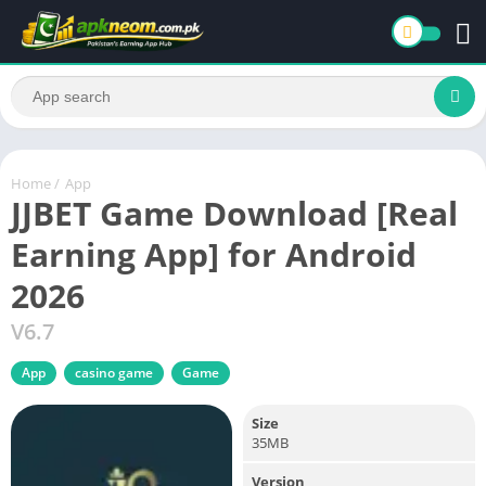
Home
/
App
JJBET Game Download [Real
Earning App] for Android
2026
V6.7
App
casino game
Game
Size
35MB
Version