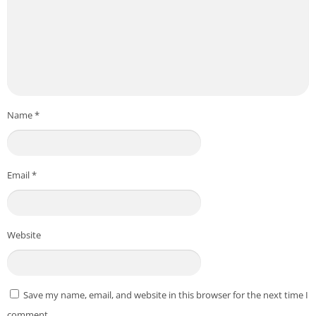
Name
*
Email
*
Website
Save my name, email, and website in this browser for the next time I
comment.