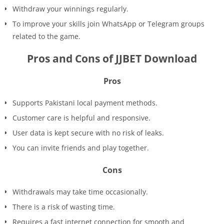
Withdraw your winnings regularly.
To improve your skills join WhatsApp or Telegram groups
related to the game.
Pros and Cons of JJBET Download
Pros
Supports Pakistani local payment methods.
Customer care is helpful and responsive.
User data is kept secure with no risk of leaks.
You can invite friends and play together.
Cons
Withdrawals may take time occasionally.
There is a risk of wasting time.
Requires a fast internet connection for smooth and