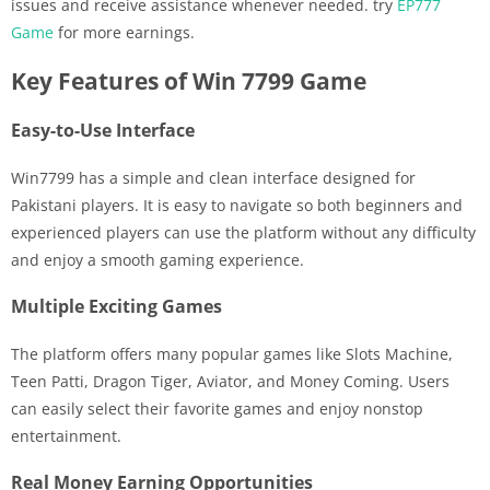
issues and receive assistance whenever needed. try
EP777
Game
for more earnings.
Key Features of Win 7799 Game
Easy-to-Use Interface
Win7799 has a simple and clean interface designed for
Pakistani players. It is easy to navigate so both beginners and
experienced players can use the platform without any difficulty
and enjoy a smooth gaming experience.
Multiple Exciting Games
The platform offers many popular games like Slots Machine,
Teen Patti, Dragon Tiger, Aviator, and Money Coming. Users
can easily select their favorite games and enjoy nonstop
entertainment.
Real Money Earning Opportunities