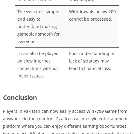
The system is simple
Withdrawals below 200
and easy to
cannot be processed.
understand making
gameplay smooth for
everyone.
It can also be played
Poor understanding or
on slow internet
lack of strategy may
connections without
lead to financial loss.
major issues.
Conclusion
Players in Pakistan can now easily access
Win7799 Game
from
anywhere in the country. It’s a free casino-style entertainment
platform where you can enjoy different earning opportunities
in one place. Whether someone enjoys gaming or wants to earn