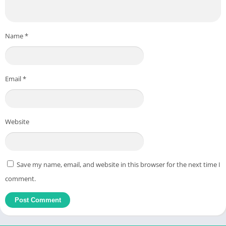
Name
*
Email
*
Website
Save my name, email, and website in this browser for the next time I
comment.