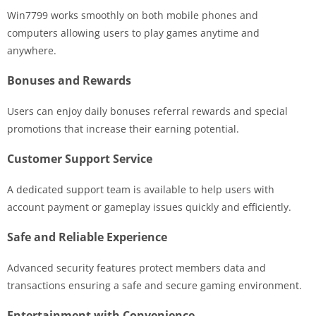
Win7799 works smoothly on both mobile phones and
computers allowing users to play games anytime and
anywhere.
Bonuses and Rewards
Users can enjoy daily bonuses referral rewards and special
promotions that increase their earning potential.
Customer Support Service
A dedicated support team is available to help users with
account payment or gameplay issues quickly and efficiently.
Safe and Reliable Experience
Advanced security features protect members data and
transactions ensuring a safe and secure gaming environment.
Entertainment with Convenience