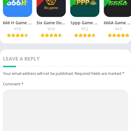
666 H Game Download APK Latest Version for Android 2026
Six Game Download APK For Android – New Earning App
1ppp Game App Download for Android(APK) and iOS version 2026
666A Game Download APK [Real Earning Android App] 2026
V3.8
V3.6
V3.2
V4.5
LEAVE A REPLY
Your email address will not be published.
Required fields are marked
*
Comment
*