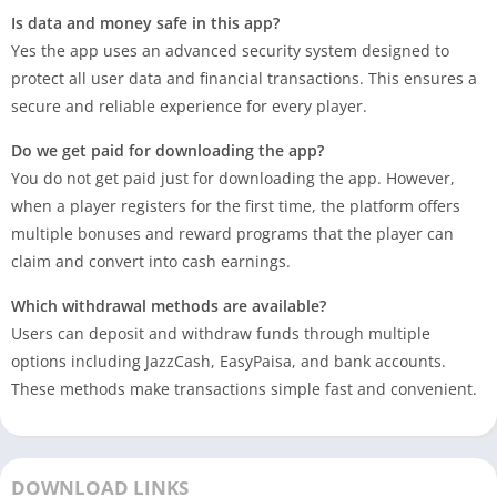
Is data and money safe in this app?
Yes the app uses an advanced security system designed to
protect all user data and financial transactions. This ensures a
secure and reliable experience for every player.
Do we get paid for downloading the app?
You do not get paid just for downloading the app. However,
when a player registers for the first time, the platform offers
multiple bonuses and reward programs that the player can
claim and convert into cash earnings.
Which withdrawal methods are available?
Users can deposit and withdraw funds through multiple
options including JazzCash, EasyPaisa, and bank accounts.
These methods make transactions simple fast and convenient.
DOWNLOAD LINKS