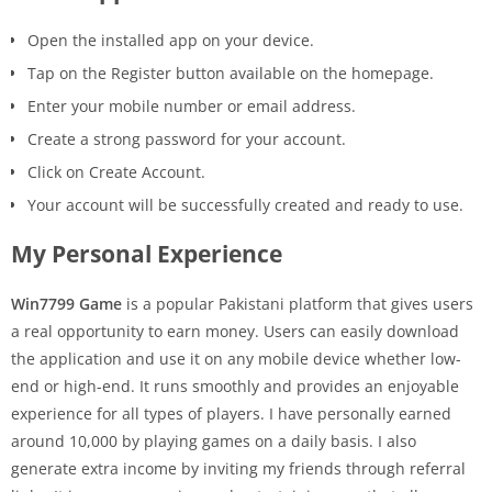
Open the installed app on your device.
Tap on the Register button available on the homepage.
Enter your mobile number or email address.
Create a strong password for your account.
Click on Create Account.
Your account will be successfully created and ready to use.
My Personal Experience
Win7799 Game
is a popular Pakistani platform that gives users
a real opportunity to earn money. Users can easily download
the application and use it on any mobile device whether low-
end or high-end. It runs smoothly and provides an enjoyable
experience for all types of players. I have personally earned
around 10,000 by playing games on a daily basis. I also
generate extra income by inviting my friends through referral