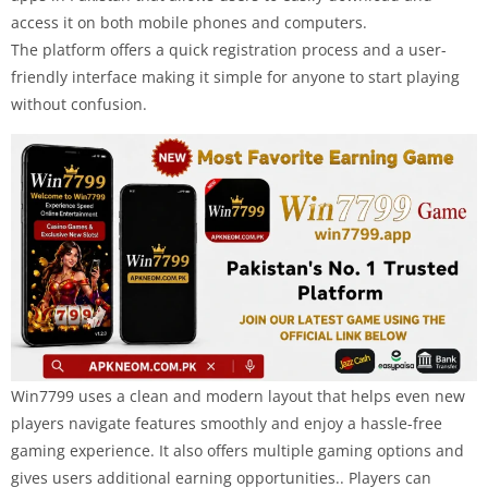
access it on both mobile phones and computers.
The platform offers a quick registration process and a user-
friendly interface making it simple for anyone to start playing
without confusion.
Win7799 uses a clean and modern layout that helps even new
players navigate features smoothly and enjoy a hassle-free
gaming experience. It also offers multiple gaming options and
gives users additional earning opportunities.. Players can