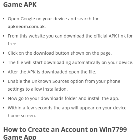
Game APK
Open Google on your device and search for
apkneom.com.pk
.
From this website you can download the official APK link for
free.
Click on the download button shown on the page.
The file will start downloading automatically on your device.
After the APK is downloaded open the file.
Enable the Unknown Sources option from your phone
settings to allow installation.
Now go to your downloads folder and install the app.
Within a few seconds the app will appear on your device
home screen.
How to Create an Account on Win7799
Game App