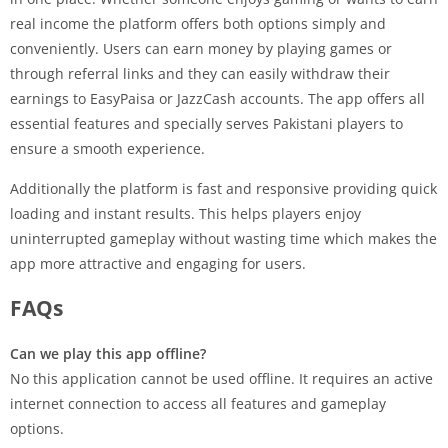
real income the platform offers both options simply and
conveniently. Users can earn money by playing games or
through referral links and they can easily withdraw their
earnings to EasyPaisa or JazzCash accounts. The app offers all
essential features and specially serves Pakistani players to
ensure a smooth experience.
Additionally the platform is fast and responsive providing quick
loading and instant results. This helps players enjoy
uninterrupted gameplay without wasting time which makes the
app more attractive and engaging for users.
FAQs
Can we play this app offline?
No this application cannot be used offline. It requires an active
internet connection to access all features and gameplay
options.