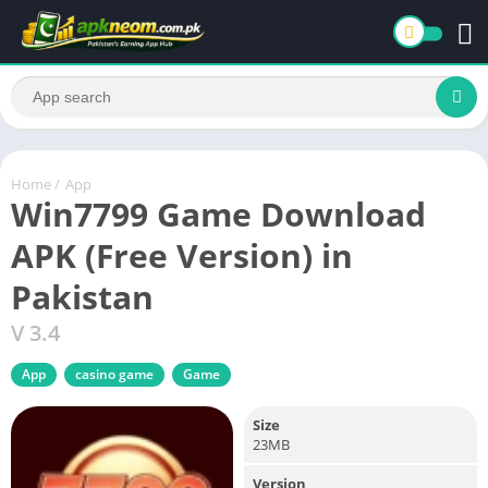
Home
/
App
Win7799 Game Download
APK (Free Version) in
Pakistan
V 3.4
App
casino game
Game
Size
23MB
Version