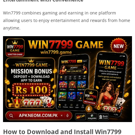
Win7799 combines gaming and earning in one platform
allowing users to enjoy entertainment and rewards from home
anytime.
How to Download and Install Win7799