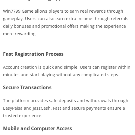
Win7799 Game allows players to earn real rewards through
gameplay. Users can also earn extra income through referrals
daily bonuses and promotional offers making the experience
more rewarding.
Fast Registration Process
Account creation is quick and simple. Users can register within
minutes and start playing without any complicated steps.
Secure Transactions
The platform provides safe deposits and withdrawals through
EasyPaisa and JazzCash. Fast and secure payments ensure a
trusted experience.
Mobile and Computer Access