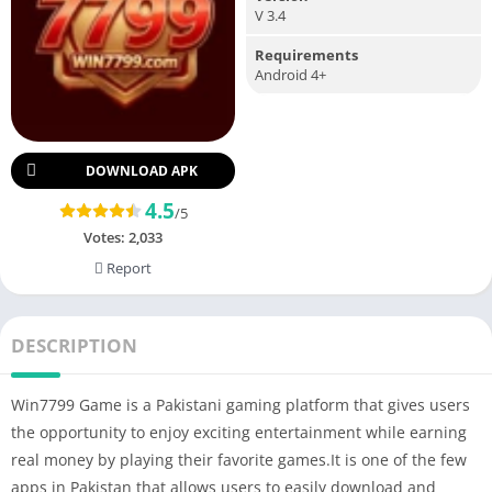
V 3.4
Requirements
Android 4+
DOWNLOAD APK
4.5
/5
Votes:
2,033
Report
DESCRIPTION
Win7799 Game is a Pakistani gaming platform that gives users
the opportunity to enjoy exciting entertainment while earning
real money by playing their favorite games.It is one of the few
apps in Pakistan that allows users to easily download and