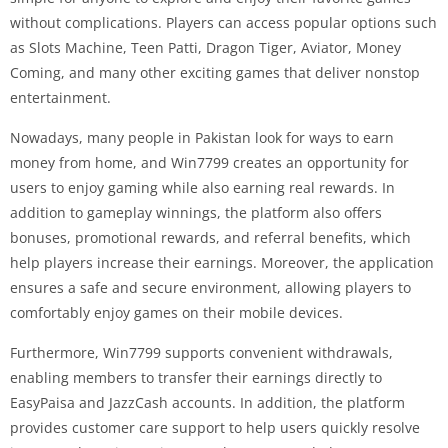
without complications. Players can access popular options such
as Slots Machine, Teen Patti, Dragon Tiger, Aviator, Money
Coming, and many other exciting games that deliver nonstop
entertainment.
Nowadays, many people in Pakistan look for ways to earn
money from home, and Win7799 creates an opportunity for
users to enjoy gaming while also earning real rewards. In
addition to gameplay winnings, the platform also offers
bonuses, promotional rewards, and referral benefits, which
help players increase their earnings. Moreover, the application
ensures a safe and secure environment, allowing players to
comfortably enjoy games on their mobile devices.
Furthermore, Win7799 supports convenient withdrawals,
enabling members to transfer their earnings directly to
EasyPaisa and JazzCash accounts. In addition, the platform
provides customer care support to help users quickly resolve