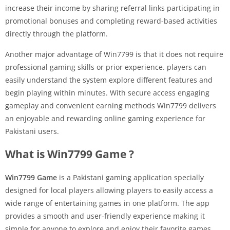
increase their income by sharing referral links participating in
promotional bonuses and completing reward-based activities
directly through the platform.
Another major advantage of Win7799 is that it does not require
professional gaming skills or prior experience. players can
easily understand the system explore different features and
begin playing within minutes. With secure access engaging
gameplay and convenient earning methods Win7799 delivers
an enjoyable and rewarding online gaming experience for
Pakistani users.
What is Win7799 Game ?
Win7799 Game
is a Pakistani gaming application specially
designed for local players allowing players to easily access a
wide range of entertaining games in one platform. The app
provides a smooth and user-friendly experience making it
simple for anyone to explore and enjoy their favorite games