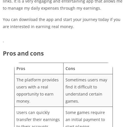
links. It is a very engaging and entertaining app that allows me
to manage my daily expenses through my earnings.
You can download the app and start your journey today if you
are interested in earning real money.
.
Pros and cons
Pros
Cons
The platform provides
Sometimes users may
users with a real
find it difficult to
opportunity to earn
understand certain
money.
games.
Users can quickly
Some games require
transfer their earnings
an initial payment to
to their accounts.
start playing.