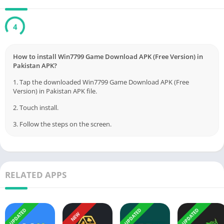
3
How to install Win7799 Game Download APK (Free Version) in
Pakistan APK?
1. Tap the downloaded Win7799 Game Download APK (Free
Version) in Pakistan APK file.
2. Touch install.
3. Follow the steps on the screen.
RELATED APPS
UPDATED
UPDATED
UPDATED
NEW