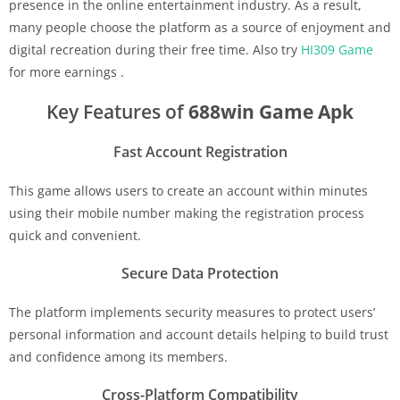
presence in the online entertainment industry. As a result,
many people choose the platform as a source of enjoyment and
digital recreation during their free time. Also try
HI309 Game
for more earnings .
Key Features of
688win Game Apk
Fast Account Registration
This game allows users to create an account within minutes
using their mobile number making the registration process
quick and convenient.
Secure Data Protection
The platform implements security measures to protect users’
personal information and account details helping to build trust
and confidence among its members.
Cross-Platform Compatibility