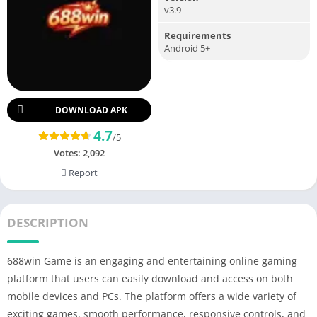
v3.9
Requirements
Android 5+
DOWNLOAD APK
4.7
/5
Votes:
2,092
Report
DESCRIPTION
688win Game
is an engaging and entertaining online gaming
platform that users can easily download and access on both
mobile devices and PCs. The platform offers a wide variety of
exciting games, smooth performance, responsive controls, and