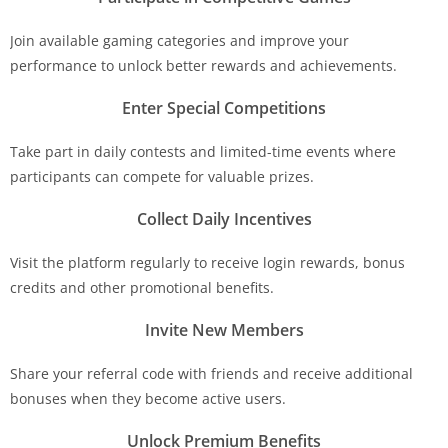
Join available gaming categories and improve your
performance to unlock better rewards and achievements.
Enter Special Competitions
Take part in daily contests and limited-time events where
participants can compete for valuable prizes.
Collect Daily Incentives
Visit the platform regularly to receive login rewards, bonus
credits and other promotional benefits.
Invite New Members
Share your referral code with friends and receive additional
bonuses when they become active users.
Unlock Premium Benefits