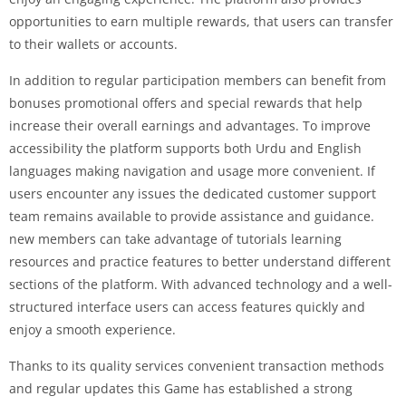
opportunities to earn multiple rewards, that users can transfer
to their wallets or accounts.
In addition to regular participation members can benefit from
bonuses promotional offers and special rewards that help
increase their overall earnings and advantages. To improve
accessibility the platform supports both Urdu and English
languages making navigation and usage more convenient. If
users encounter any issues the dedicated customer support
team remains available to provide assistance and guidance.
new members can take advantage of tutorials learning
resources and practice features to better understand different
sections of the platform. With advanced technology and a well-
structured interface users can access features quickly and
enjoy a smooth experience.
Thanks to its quality services convenient transaction methods
and regular updates this
Game has established a strong