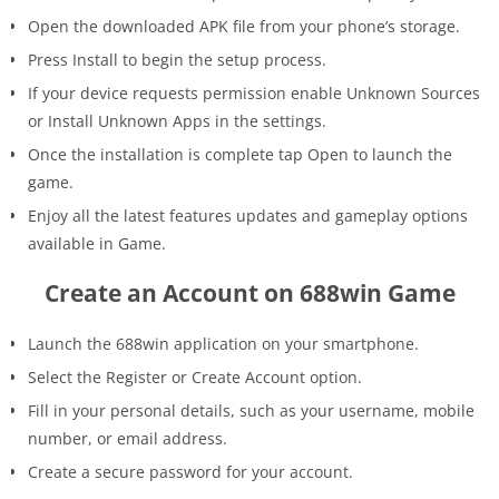
Open the downloaded APK file from your phone’s storage.
Press Install to begin the setup process.
If your device requests permission enable Unknown Sources
or Install Unknown Apps in the settings.
Once the installation is complete tap Open to launch the
game.
Enjoy all the latest features updates and gameplay options
available in Game.
Create an Account on 688win Game
Launch the 688win application on your smartphone.
Select the Register or Create Account option.
Fill in your personal details, such as your username, mobile
number, or email address.
Create a secure password for your account.