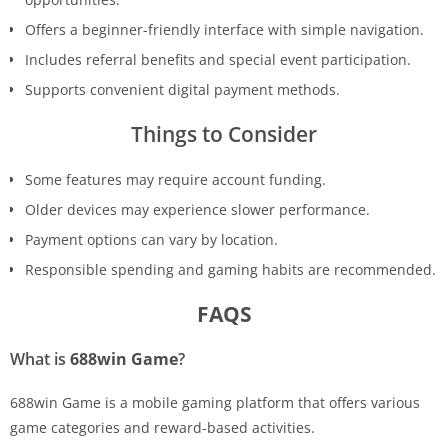
Offers a beginner-friendly interface with simple navigation.
Includes referral benefits and special event participation.
Supports convenient digital payment methods.
Things to Consider
Some features may require account funding.
Older devices may experience slower performance.
Payment options can vary by location.
Responsible spending and gaming habits are recommended.
FAQS
What is
688win Game
?
688win Game is a mobile gaming platform that offers various
game categories and reward-based activities.