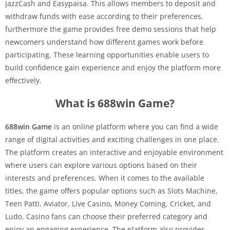
JazzCash and Easypaisa. This allows members to deposit and
withdraw funds with ease according to their preferences.
furthermore the game provides free demo sessions that help
newcomers understand how different games work before
participating. These learning opportunities enable users to
build confidence gain experience and enjoy the platform more
effectively.
What is 688win Game?
688win Game
is an online platform where you can find a wide
range of digital activities and exciting challenges in one place.
The platform creates an interactive and enjoyable environment
where users can explore various options based on their
interests and preferences. When it comes to the available
titles, the game
offers popular options such as Slots Machine,
Teen Patti, Aviator, Live Casino, Money Coming, Cricket, and
Ludo. Casino fans can choose their preferred category and
enjoy an engaging experience. The platform also provides