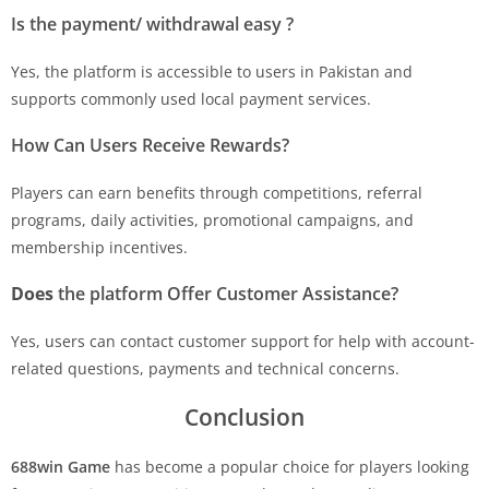
Is the payment/ withdrawal easy ?
Yes, the platform is accessible to users in Pakistan and
supports commonly used local payment services.
How Can Users Receive Rewards?
Players can earn benefits through competitions, referral
programs, daily activities, promotional campaigns, and
membership incentives.
Does
the platform Offer Customer Assistance?
Yes, users can contact customer support for help with account-
related questions, payments and technical concerns.
Conclusion
688win Game
has become a popular choice for players looking