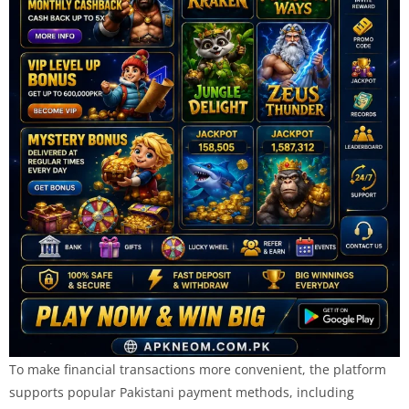
To make financial transactions more convenient, the platform
supports popular Pakistani payment methods, including