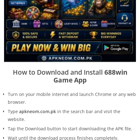
How to Download and Install
688win
Game App
Turn on your mobile internet and launch Chrome or any web
browser.
Type
apkneom.com.pk
in the search bar and visit the
website.
Tap the Download button to start downloading the APK file.
Wait until the download process finishes completely.