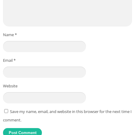
Name
*
Email
*
Website
Save my name, email, and website in this browser for the next time I
comment.