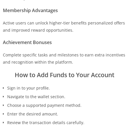
Membership Advantages
Active users can unlock higher-tier benefits personalized offers
and improved reward opportunities.
Achievement Bonuses
Complete specific tasks and milestones to earn extra incentives
and recognition within the platform.
How to Add Funds to Your Account
Sign in to your profile.
Navigate to the wallet section.
Choose a supported payment method.
Enter the desired amount.
Review the transaction details carefully.