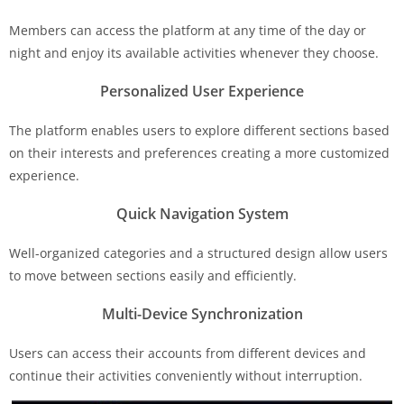
Members can access the platform at any time of the day or
night and enjoy its available activities whenever they choose.
Personalized User Experience
The platform enables users to explore different sections based
on their interests and preferences creating a more customized
experience.
Quick Navigation System
Well-organized categories and a structured design allow users
to move between sections easily and efficiently.
Multi-Device Synchronization
Users can access their accounts from different devices and
continue their activities conveniently without interruption.