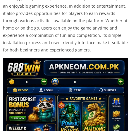
an enjoyable gaming experience. In addition to entertainment,
it also provides opportunities for players to earn rewards
through various activities available on the platform. Whether at
home or on the go, users can enjoy the game anytime and
experience a combination of fun and competition. Its simple
installation process and user-friendly interface make it suitable
for both beginners and experienced gamers.