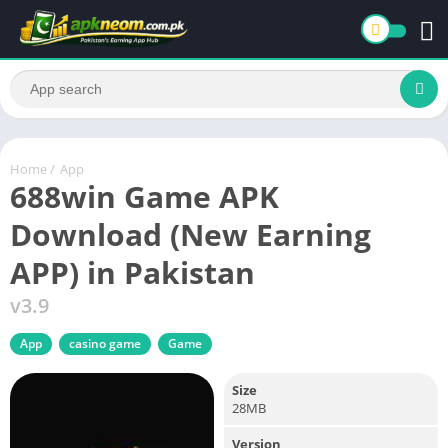
Home
/
App
688win Game APK
Download (New Earning
APP) in Pakistan
v3.9
App
casino game
Game
Size
28MB
Version