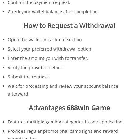
Confirm the payment request.
Check your wallet balance after completion.
How to Request a Withdrawal
Open the wallet or cash-out section.
Select your preferred withdrawal option.
Enter the amount you wish to transfer.
Verify the provided details.
Submit the request.
Wait for processing and review your account balance
afterward.
Advantages
688win Game
Features multiple gaming categories in one application.
Provides regular promotional campaigns and reward
opportunities.