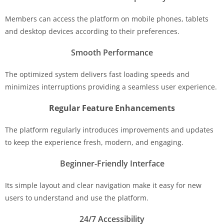
Members can access the platform on mobile phones, tablets
and desktop devices according to their preferences.
Smooth Performance
The optimized system delivers fast loading speeds and
minimizes interruptions providing a seamless user experience.
Regular Feature Enhancements
The platform regularly introduces improvements and updates
to keep the experience fresh, modern, and engaging.
Beginner-Friendly Interface
Its simple layout and clear navigation make it easy for new
users to understand and use the platform.
24/7 Accessibility