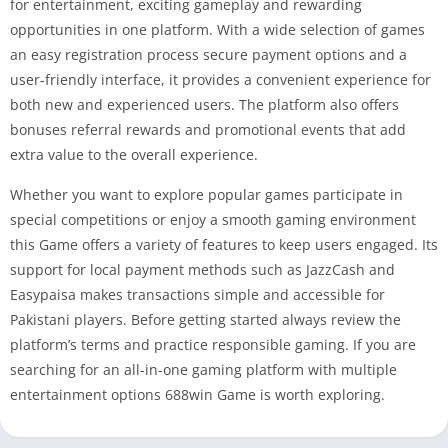
for entertainment, exciting gameplay and rewarding
opportunities in one platform. With a wide selection of games
an easy registration process secure payment options and a
user-friendly interface, it provides a convenient experience for
both new and experienced users. The platform also offers
bonuses referral rewards and promotional events that add
extra value to the overall experience.
Whether you want to explore popular games participate in
special competitions or enjoy a smooth gaming environment
this Game offers a variety of features to keep users engaged. Its
support for local payment methods such as JazzCash and
Easypaisa makes transactions simple and accessible for
Pakistani players. Before getting started always review the
platform’s terms and practice responsible gaming. If you are
searching for an all-in-one gaming platform with multiple
entertainment options 688win Game is worth exploring.