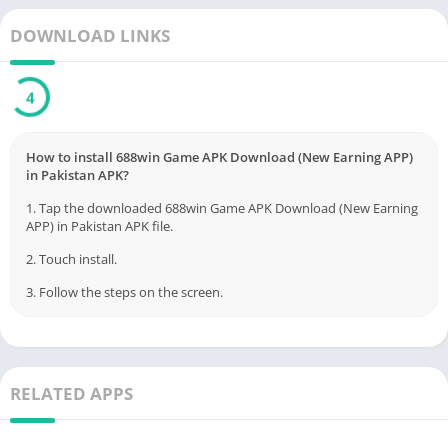
DOWNLOAD LINKS
3
How to install 688win Game APK Download (New Earning APP)
in Pakistan APK?
1. Tap the downloaded 688win Game APK Download (New Earning
APP) in Pakistan APK file.
2. Touch install.
3. Follow the steps on the screen.
RELATED APPS