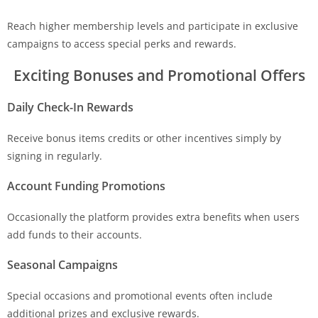
Reach higher membership levels and participate in exclusive
campaigns to access special perks and rewards.
Exciting Bonuses and Promotional Offers
Daily Check-In Rewards
Receive bonus items credits or other incentives simply by
signing in regularly.
Account Funding Promotions
Occasionally the platform provides extra benefits when users
add funds to their accounts.
Seasonal Campaigns
Special occasions and promotional events often include
additional prizes and exclusive rewards.