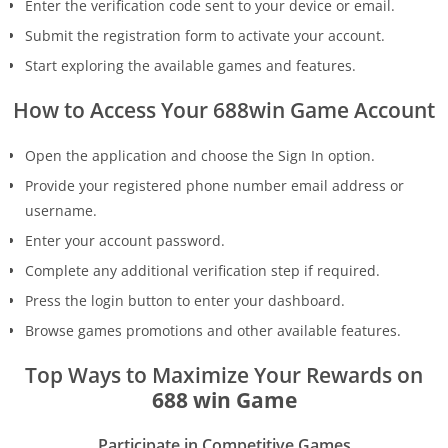
Enter the verification code sent to your device or email.
Submit the registration form to activate your account.
Start exploring the available games and features.
How to Access Your 688win Game
Account
Open the application and choose the Sign In option.
Provide your registered phone number email address or
username.
Enter your account password.
Complete any additional verification step if required.
Press the login button to enter your dashboard.
Browse games promotions and other available features.
Top Ways to Maximize Your Rewards on
688 win Game
Participate in Competitive Games