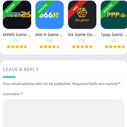
UPDATED
UPDATED
UPDATED
NEW
6NNN Game (new earning app) in Pakistan for Android (2026)
666 H Game Download APK Latest Version for Android 2026
Six Game Download APK For Android – New Earning App
1ppp Game App Download for Android(APK) and iOS version 2026
V3.7
V3.8
V3.6
V3.2
LEAVE A REPLY
Your email address will not be published.
Required fields are marked
*
Comment
*