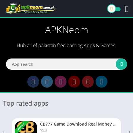
APKNeom
Hub all of pakistan free earning Apps & Games.
Top rated apps
CB777 Game Download Real Money App | Latest Version 2026
UPDATED
V5.3