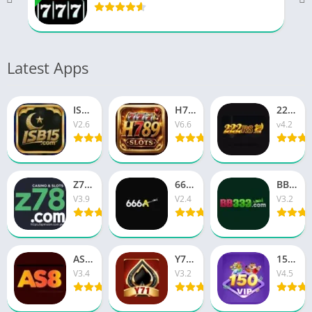
Latest Apps
ISB15 Game Download (New Money App) For Android
H789 Game Download Real Money App Free for Android 2026
222rs Game Download Latest version for (Android & iOS) 2026
V2.6
V6.6
v4.2
Z78 Game Download APK & Earn Money Online in Pakistan 2026
666A Game Download (Real Earning App) In Pakistan
BB333 Game Download New Earning APK Free For Android
V3.9
V2.4
V3.2
AS8 Game Download APK (Login & Register) For Android
Y71 Game APK Download Latest Version for Android in Pakistan
150VIP Game Download APK Latest Version in Pakistan 2026
V3.4
V3.2
V4.5