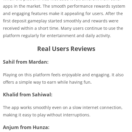
apps in the market. The smooth performance rewards system
and engaging features make it appealing for users. After the
first deposit gameplay started smoothly and rewards were
received within a short time. Many users continue to use the
platform regularly for entertainment and daily activity.
Real Users Reviews
Sahil from Mardan:
Playing on this platform feels enjoyable and engaging. It also
offers a simple way to earn while having fun
.
Khalid from Sahiwal:
The app works smoothly even on a slow internet connection,
making it easy to play without interruptions.
Anjum from Hunza: