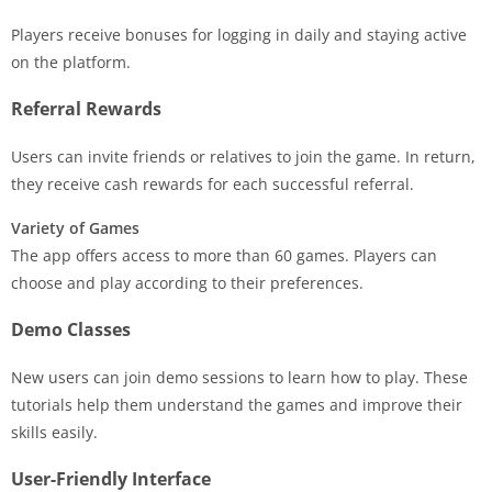
Players receive bonuses for logging in daily and staying active
on the platform.
Referral Rewards
Users can invite friends or relatives to join the game. In return,
they receive cash rewards for each successful referral.
Variety of Games
The app offers access to more than 60 games. Players can
choose and play according to their preferences.
Demo Classes
New users can join demo sessions to learn how to play. These
tutorials help them understand the games and improve their
skills easily.
User-Friendly Interface