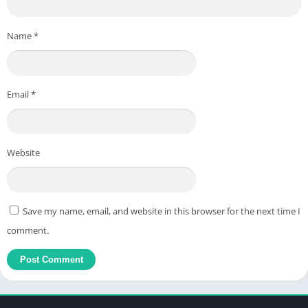
Name
*
Email
*
Website
Save my name, email, and website in this browser for the next time I
comment.