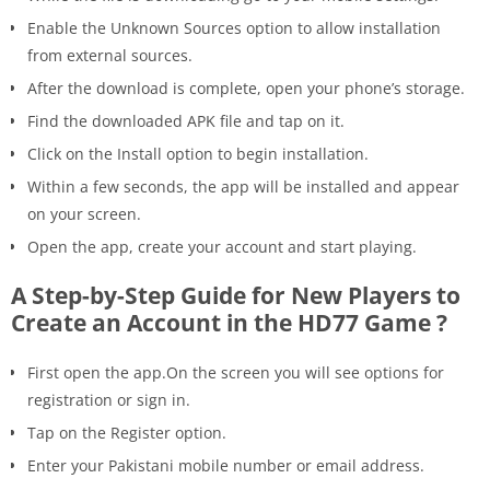
Enable the Unknown Sources option to allow installation
from external sources.
After the download is complete, open your phone’s storage.
Find the downloaded APK file and tap on it.
Click on the Install option to begin installation.
Within a few seconds, the app will be installed and appear
on your screen.
Open the app, create your account and start playing.
A Step-by-Step Guide for New Players to
Create an Account in the HD77 Game ?
First open the app.On the screen you will see options for
registration or sign in.
Tap on the Register option.
Enter your Pakistani mobile number or email address.