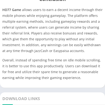
HD77 Game
allows users to earn a decent income through their
mobile phones while enjoying gameplay. The platform offers
multiple earning methods, including gameplay rewards and a
referral system, where users can generate income by sharing
their referral link. Players also receive bonuses and rewards,
which give them the opportunity to play without any initial
investment. In addition, any winnings can be easily withdrawn
at any time through JazzCash or Easypaisa accounts.
Overall, instead of spending free time on idle mobile scrolling,
it is better to use this app productively. Users can download it
for free and utilize their spare time to generate a reasonable
earning while improving their gaming experience
.
DOWNLOAD LINKS