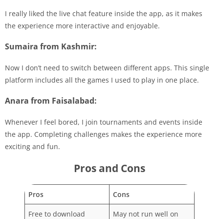
I really liked the live chat feature inside the app, as it makes
the experience more interactive and enjoyable.
Sumaira from Kashmir:
Now I don’t need to switch between different apps. This single
platform includes all the games I used to play in one place.
Anara from Faisalabad:
Whenever I feel bored, I join tournaments and events inside
the app. Completing challenges makes the experience more
exciting and fun.
Pros and Cons
Pros
Cons
Free to download
May not run well on