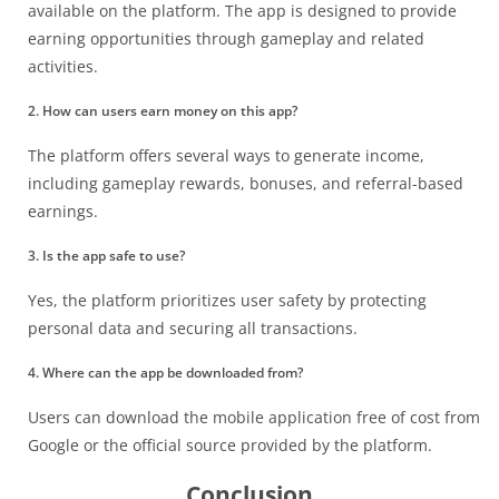
available on the platform. The app is designed to provide
earning opportunities through gameplay and related
activities.
2. How can users earn money on this app?
The platform offers several ways to generate income,
including gameplay rewards, bonuses, and referral-based
earnings.
3. Is the app safe to use?
Yes, the platform prioritizes user safety by protecting
personal data and securing all transactions.
4. Where can the app be downloaded from?
Users can download the mobile application free of cost from
Google or the official source provided by the platform.
Conclusion