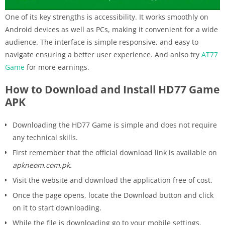
One of its key strengths is accessibility. It works smoothly on
Android devices as well as PCs, making it convenient for a wide
audience. The interface is simple responsive, and easy to
navigate ensuring a better user experience. And anlso try
AT77
Game
for more earnings.
How to Download and Install HD77 Game
APK
Downloading the HD77 Game is simple and does not require
any technical skills.
First remember that the official download link is available on
apkneom.com.pk
.
Visit the website and download the application free of cost.
Once the page opens, locate the Download button and click
on it to start downloading.
While the file is downloading go to your mobile settings.