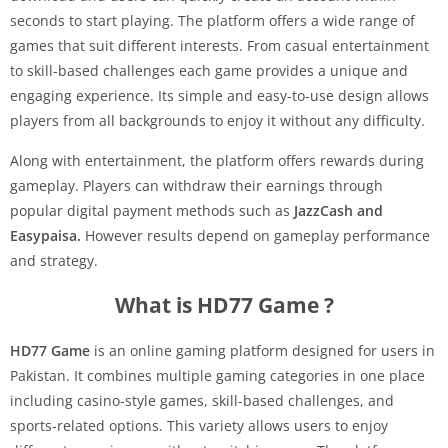
seconds to start playing. The platform offers a wide range of
games that suit different interests. From casual entertainment
to skill-based challenges each game provides a unique and
engaging experience. Its simple and easy-to-use design allows
players from all backgrounds to enjoy it without any difficulty.
Along with entertainment, the platform offers rewards during
gameplay. Players can withdraw their earnings through
popular digital payment methods such as
JazzCash and
Easypaisa.
However results depend on gameplay performance
and strategy.
What is HD77 Game ?
HD77 Game
is an online gaming platform designed for users in
Pakistan. It combines multiple gaming categories in one place
including casino-style games, skill-based challenges, and
sports-related options. This variety allows users to enjoy