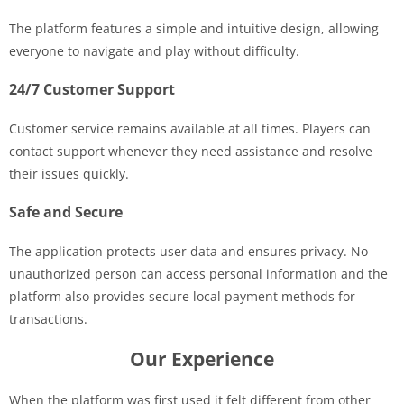
The platform features a simple and intuitive design, allowing
everyone to navigate and play without difficulty.
24/7 Customer Support
Customer service remains available at all times. Players can
contact support whenever they need assistance and resolve
their issues quickly.
Safe and Secure
The application protects user data and ensures privacy. No
unauthorized person can access personal information and the
platform also provides secure local payment methods for
transactions.
Our Experience
When the platform was first used it felt different from other