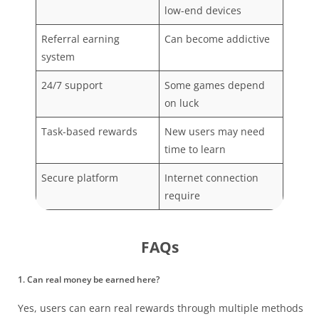
low-end devices
Referral earning
Can become addictive
system
24/7 support
Some games depend
on luck
Task-based rewards
New users may need
time to learn
Secure platform
Internet connection
require
FAQs
1. Can real money be earned here?
Yes, users can earn real rewards through multiple methods