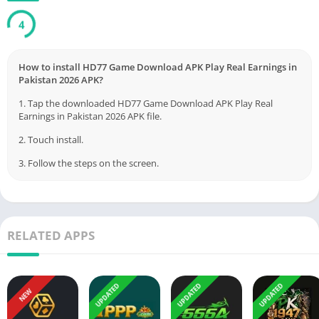
3
How to install HD77 Game Download APK Play Real Earnings in
Pakistan 2026 APK?
1. Tap the downloaded HD77 Game Download APK Play Real
Earnings in Pakistan 2026 APK file.
2. Touch install.
3. Follow the steps on the screen.
RELATED APPS
UPDATED
UPDATED
UPDATED
NEW