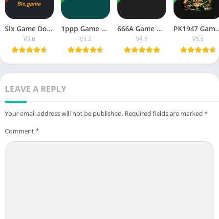
Six Game Download APK For Android – New Earning App
1ppp Game App Download for Android(APK) and iOS version 2026
666A Game Download APK [Real Earning Android App] 2026
PK1947 Game Download – Earn Real Money i
V3.6
V3.2
V4.5
V5.6
LEAVE A REPLY
Your email address will not be published.
Required fields are marked
*
Comment
*