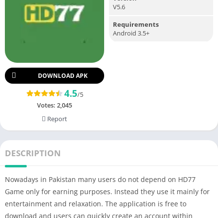
V5.6
Requirements
Android 3.5+
DOWNLOAD APK
4.5
/5
Votes:
2,045
Report
DESCRIPTION
Nowadays in Pakistan many users do not depend on HD77
Game only for earning purposes. Instead they use it mainly for
entertainment and relaxation. The application is free to
download and users can quickly create an account within