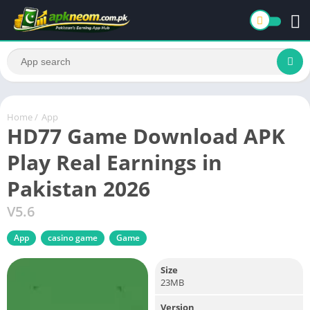
Home
/
App
HD77 Game Download APK
Play Real Earnings in
Pakistan 2026
V5.6
App
casino game
Game
Size
23MB
Version