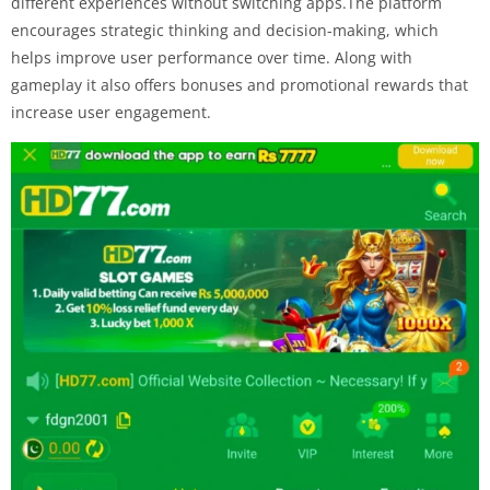
different experiences without switching apps.The platform
encourages strategic thinking and decision-making, which
helps improve user performance over time. Along with
gameplay it also offers bonuses and promotional rewards that
increase user engagement.