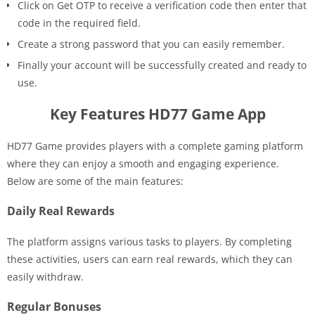
Click on Get OTP to receive a verification code then enter that
code in the required field.
Create a strong password that you can easily remember.
Finally your account will be successfully created and ready to
use.
Key Features HD77 Game App
HD77 Game provides players with a complete gaming platform
where they can enjoy a smooth and engaging experience.
Below are some of the main features:
Daily Real Rewards
The platform assigns various tasks to players. By completing
these activities, users can earn real rewards, which they can
easily withdraw.
Regular Bonuses