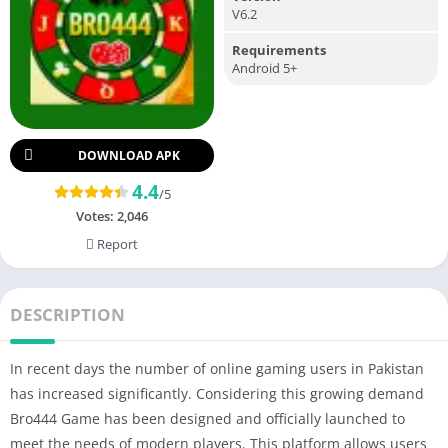
V6.2
Requirements
Android 5+
DOWNLOAD APK
4.4
/5
Votes:
2,046
Report
DESCRIPTION
In recent days the number of online gaming users in Pakistan
has increased significantly. Considering this growing demand
Bro444 Game has been designed and officially launched to
meet the needs of modern players. This platform allows users