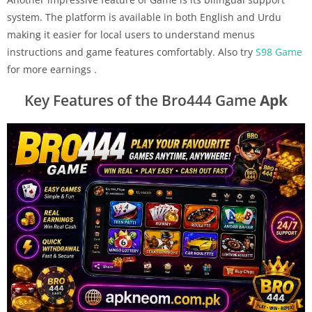
system. The platform is available in both English and Urdu
making it easier for local users to understand menus
instructions and game features comfortably. Also try
S98 Game
for more earnings .
Key Features of the Bro444 Game
Apk