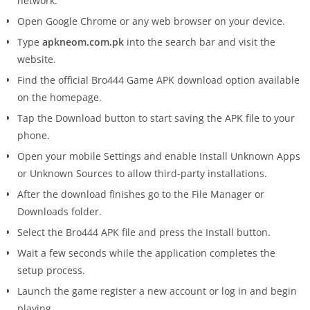
network.
Open Google Chrome or any web browser on your device.
Type
apkneom.com.pk
into the search bar and visit the
website.
Find the official Bro444 Game APK download option available
on the homepage.
Tap the Download button to start saving the APK file to your
phone.
Open your mobile Settings and enable Install Unknown Apps
or Unknown
Sources to allow third-party installations.
After the download finishes go to the File Manager or
Downloads folder.
Select the Bro444 APK file and press the Install button.
Wait a few seconds while the application completes the
setup process.
Launch the game register a new account or log in and begin
playing.