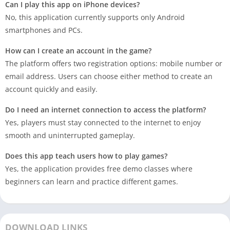
Can I play this app on iPhone devices?
No, this application currently supports only Android
smartphones and PCs.
How can I create an account in the game?
The platform offers two registration options: mobile number or
email address. Users can choose either method to create an
account quickly and easily.
Do I need an internet connection to access the platform?
Yes, players must stay connected to the internet to enjoy
smooth and uninterrupted gameplay.
Does this app teach users how to play games?
Yes, the application provides free demo classes where
beginners can learn and practice different games.
DOWNLOAD LINKS