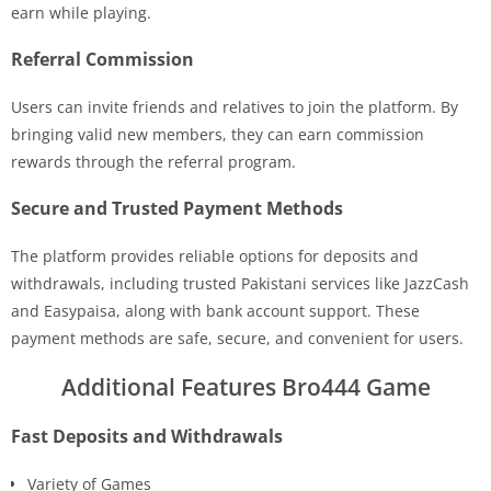
earn while playing.
Referral Commission
Users can invite friends and relatives to join the platform. By
bringing valid new members, they can earn commission
rewards through the referral program.
Secure and Trusted Payment Methods
The platform provides reliable options for deposits and
withdrawals, including trusted Pakistani services like JazzCash
and Easypaisa, along with bank account support. These
payment methods are safe, secure, and convenient for users.
Additional Features
Bro444 Game
Fast Deposits and Withdrawals
Variety of Games