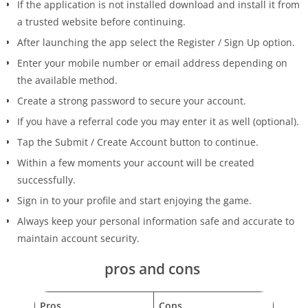
If the application is not installed download and install it from
a trusted website before continuing.
After launching the app select the Register / Sign Up option.
Enter your mobile number or email address depending on
the available method.
Create a strong password to secure your account.
If you have a referral code you may enter it as well (optional).
Tap the Submit / Create Account button to continue.
Within a few moments your account will be created
successfully.
Sign in to your profile and start enjoying the game.
Always keep your personal information safe and accurate to
maintain account security.
pros and cons
Pros
Cons