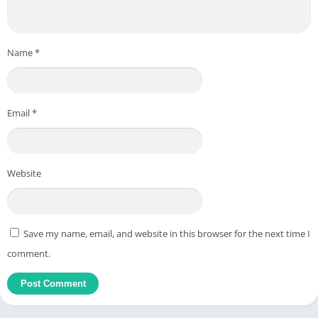
Name
*
Email
*
Website
Save my name, email, and website in this browser for the next time I
comment.