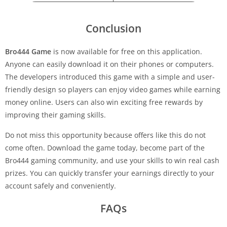
Conclusion
Bro444 Game
is now available for free on this application.
Anyone can easily download it on their phones or computers.
The developers introduced this game with a simple and user-
friendly design so players can enjoy video games while earning
money online. Users can also win exciting free rewards by
improving their gaming skills.
Do not miss this opportunity because offers like this do not
come often. Download the game today, become part of the
Bro444 gaming community, and use your skills to win real cash
prizes. You can quickly transfer your earnings directly to your
account safely and conveniently.
FAQs