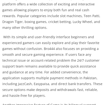
platform offers a wide collection of exciting and interactive
games allowing players to enjoy both fun and real cash
rewards. Popular categories include slot machines, Teen Patti,
Dragon Tiger, boxing games, cricket betting, Lucky Wheel, and
many other thrilling options.
With its simple and user-friendly interface beginners and
experienced gamers can easily explore and play their favorite
games without confusion. Bro444 also focuses on providing a
smooth and secure gaming experience. If users face any
technical issue or account-related problem the 24/7 customer
support team remains available to provide quick assistance
and guidance at any time. For added convenience, the
application supports multiple payment methods in Pakistan,
including JazzCash, Easypaisa, and direct bank transfers. These
secure options make deposits and withdrawals fast, reliable,
and hassle-free for players.
Another impressive feature of Game is its bilingual support