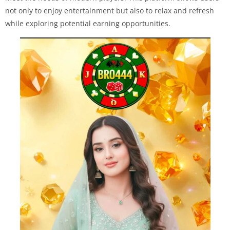
not only to enjoy entertainment but also to relax and refresh
while exploring potential earning opportunities.