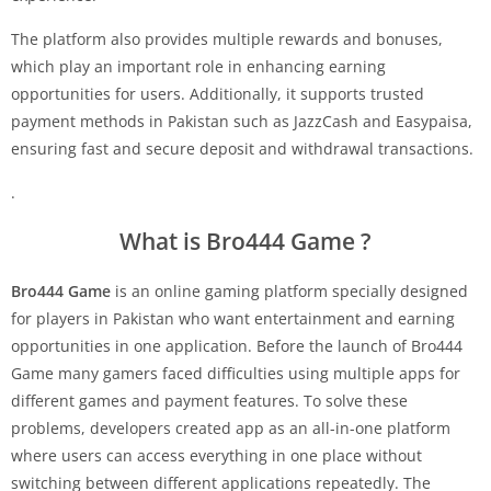
The platform also provides multiple rewards and bonuses,
which play an important role in enhancing earning
opportunities for users. Additionally, it supports trusted
payment methods in Pakistan such as JazzCash and Easypaisa,
ensuring fast and secure deposit and withdrawal transactions.
.
What is Bro444 Game ?
Bro444 Game
is an online gaming platform specially designed
for players in Pakistan who want entertainment and earning
opportunities in one application. Before the launch of Bro444
Game many gamers faced difficulties using multiple apps for
different games and payment features. To solve these
problems, developers created app as an all-in-one platform
where users can access everything in one place without
switching between different applications repeatedly. The