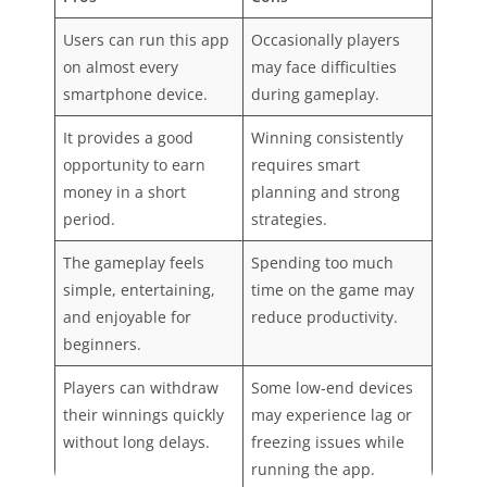
Users can run this app
Occasionally players
on almost every
may face difficulties
smartphone device.
during gameplay.
It provides a good
Winning consistently
opportunity to earn
requires smart
money in a short
planning and strong
period.
strategies.
The gameplay feels
Spending too much
simple, entertaining,
time on the game may
and enjoyable for
reduce productivity.
beginners.
Players can withdraw
Some low-end devices
their winnings quickly
may experience lag or
without long delays.
freezing issues while
running the app.