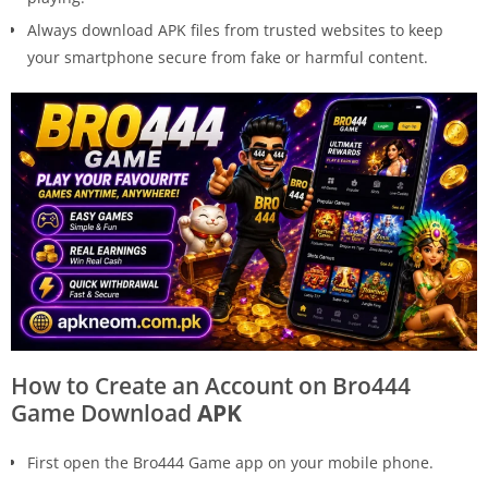
Always download APK files from trusted websites to keep
your smartphone secure from fake or harmful content.
How to Create an Account on Bro444
Game
Download
APK
First open the Bro444 Game app on your mobile phone.