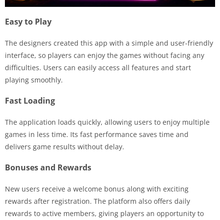
Easy to Play
The designers created this app with a simple and user-friendly
interface, so players can enjoy the games without facing any
difficulties. Users can easily access all features and start
playing smoothly.
Fast Loading
The application loads quickly, allowing users to enjoy multiple
games in less time. Its fast performance saves time and
delivers game results without delay.
Bonuses and Rewards
New users receive a welcome bonus along with exciting
rewards after registration. The platform also offers daily
rewards to active members, giving players an opportunity to