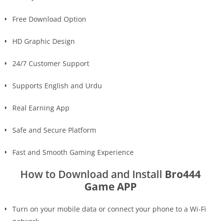
Free Download Option
HD Graphic Design
24/7 Customer Support
Supports English and Urdu
Real Earning App
Safe and Secure Platform
Fast and Smooth Gaming Experience
How to Download and Install
Bro444
Game
APP
Turn on your mobile data or connect your phone to a Wi-Fi