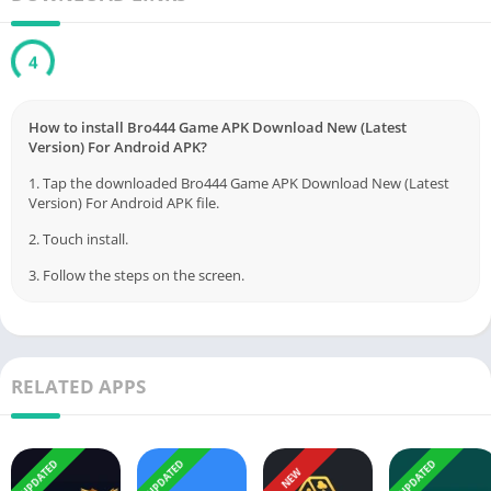
3
How to install Bro444 Game APK Download New (Latest
Version) For Android APK?
1. Tap the downloaded Bro444 Game APK Download New (Latest
Version) For Android APK file.
2. Touch install.
3. Follow the steps on the screen.
RELATED APPS
UPDATED
UPDATED
UPDATED
NEW