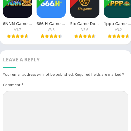
6NNN Game (new earning app) in Pakistan for Android (2026)
666 H Game Download APK Latest Version for Android 2026
Six Game Download APK For Android – New Earning App
1ppp Game App Download for Android(APK) and iOS version 2026
V3.7
V3.8
V3.6
V3.2
LEAVE A REPLY
Your email address will not be published.
Required fields are marked
*
Comment
*