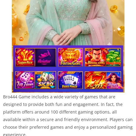
Bro444 Game includes a wide variety of games that are
designed to provide both fun and engagement. In fact, the
platform offers around 100 different gaming options, all
available within a secure and friendly environment. Players can
choose their preferred games and enjoy a personalized gaming
experience.