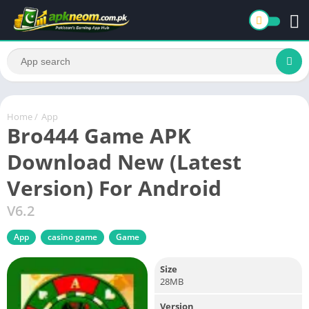
Home
/
App
Bro444 Game APK
Download New (Latest
Version) For Android
V6.2
App
casino game
Game
Size
28MB
Version