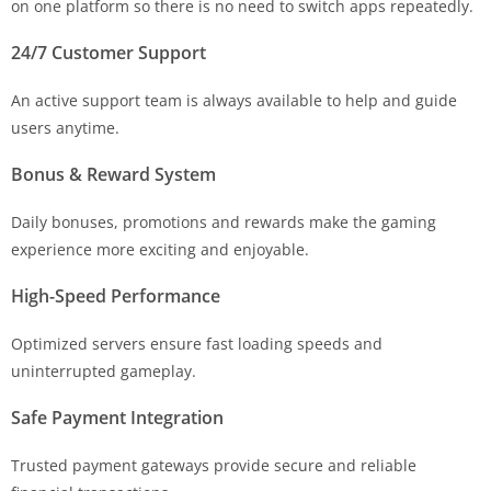
on one platform so there is no need to switch apps repeatedly.
24/7 Customer Support
An active support team is always available to help and guide
users anytime.
Bonus & Reward System
Daily bonuses, promotions and rewards make the gaming
experience more exciting and enjoyable.
High-Speed Performance
Optimized servers ensure fast loading speeds and
uninterrupted gameplay.
Safe Payment Integration
Trusted payment gateways provide secure and reliable