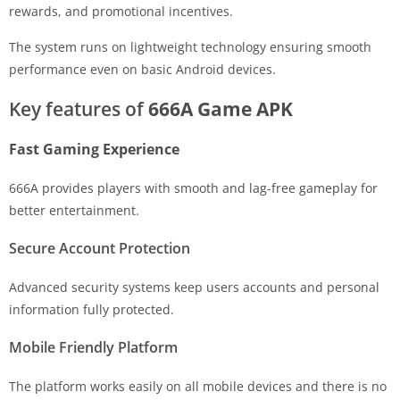
rewards, and promotional incentives.
The system runs on lightweight technology ensuring smooth
performance even on basic Android devices.
Key features of
666A Game
APK
Fast Gaming Experience
666A provides players with smooth and lag-free gameplay for
better entertainment.
Secure Account Protection
Advanced security systems keep users accounts and personal
information fully protected.
Mobile Friendly Platform
The platform works easily on all mobile devices and there is no