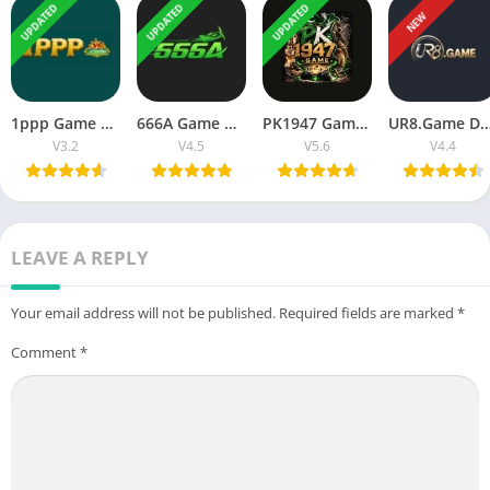
UPDATED
UPDATED
UPDATED
NEW
1ppp Game App Download for Android(APK) and iOS version 2026
666A Game Download APK [Real Earning Android App] 2026
PK1947 Game Download – Earn Real Money in Pakistan 2026
UR8.Game Download APK Top Earning App In Pak
V3.2
V4.5
V5.6
V4.4
LEAVE A REPLY
Your email address will not be published.
Required fields are marked
*
Comment
*