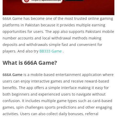
666A Game has become one of the most trusted online gaming
platforms in Pakistan because it provides multiple earning
opportunities for users. The app also supports Pakistani mobile
number accounts and local withdrawal methods making
deposits and withdrawals simple fast and convenient for
players. And also try
BB333 Game
.
What is 666A Game?
666A Game
is a mobile-based entertainment application where
users can enjoy interactive games and receive reward-based
benefits. The app offers a simple interface making it easy for
both beginners and experienced users to navigate without
confusion. It includes multiple game types such as card-based
games, spin challenges sports predictions and other engaging
activities. Users can also collect daily bonuses, referral