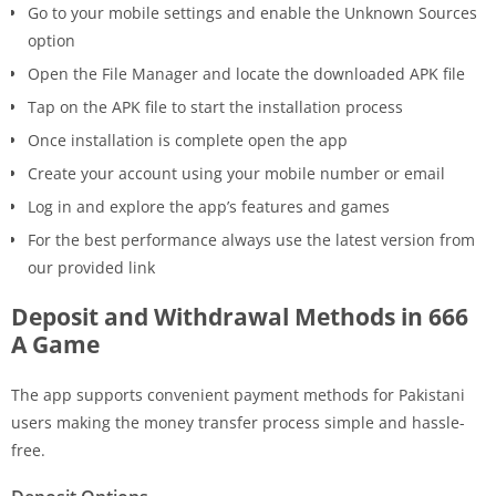
Go to your mobile settings and enable the Unknown Sources
option
Open the File Manager and locate the downloaded APK file
Tap on the APK file to start the installation process
Once installation is complete open the app
Create your account using your mobile number or email
Log in and explore the app’s features and games
For the best performance always use the latest version from
our provided link
Deposit and Withdrawal Methods in 666
A Game
The app supports convenient payment methods for Pakistani
users making the money transfer process simple and hassle-
free.