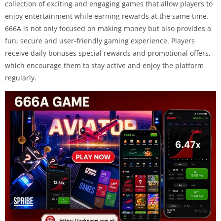
collection of exciting and engaging games that allow players to
enjoy entertainment while earning rewards at the same time.
666A is not only focused on making money but also provides a
fun, secure and user-friendly gaming experience. Players
receive daily bonuses special rewards and promotional offers,
which encourage them to stay active and enjoy the platform
regularly.