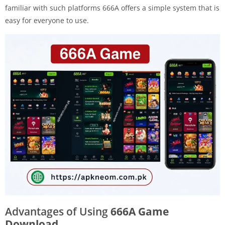
familiar with such platforms 666A offers a simple system that is
easy for everyone to use.
Advantages of Using
666A Game
Download