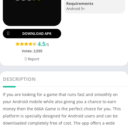
Requirements
Android 5+
DOWNLOAD APK
4.5
/5
Votes:
2,035
Report
DESCRIPTION
If you are looking for a game that runs fast and smoothly on
your Android mobile while also giving you a chance to earn
money then the 666A Game is the perfect choice for you. This
platform is specially designed for Android users and can be
downloaded completely free of cost. The app offers a wide