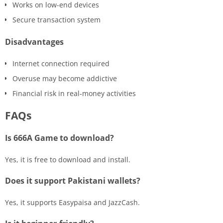
Works on low-end devices
Secure transaction system
Disadvantages
Internet connection required
Overuse may become addictive
Financial risk in real-money activities
FAQs
Is 666A Game to download?
Yes, it is free to download and install.
Does it support Pakistani wallets?
Yes, it supports Easypaisa and JazzCash.