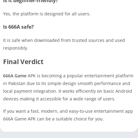
Is it beginner-friendly?
Yes, the platform is designed for all users.
Is 666A safe?
It is safe when downloaded from trusted sources and used
responsibly.
Final Verdict
666A Game
APK is becoming a popular entertainment platform
in Pakistan due to its simple design smooth performance and
local payment integration. It works efficiently on basic Android
devices making it accessible for a wide range of users.
If you want a fast, modern, and easy-to-use entertainment app
666A Game APK can be a suitable choice for you.