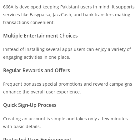
666A is developed keeping Pakistani users in mind. It supports
services like Easypaisa, JazzCash, and bank transfers making
transactions convenient.
Multiple Entertainment Choices
Instead of installing several apps users can enjoy a variety of
engaging activities in one place.
Regular Rewards and Offers
Frequent bonuses special promotions and reward campaigns
enhance the overall user experience.
Quick Sign-Up Process
Creating an account is simple and takes only a few minutes
with basic details.
Protected User Environment