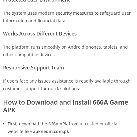
The system uses modern security measures to safeguard user
information and financial data.
Works Across Different Devices
The platform runs smoothly on Android phones, tablets, and
other compatible devices.
Responsive Support Team
If users face any issues assistance is readily available through
customer support for quick solutions.
How to Download and Install
666A Game
APK
First, download the 666A APK from a trusted or official
website like
apkneom.com.pk