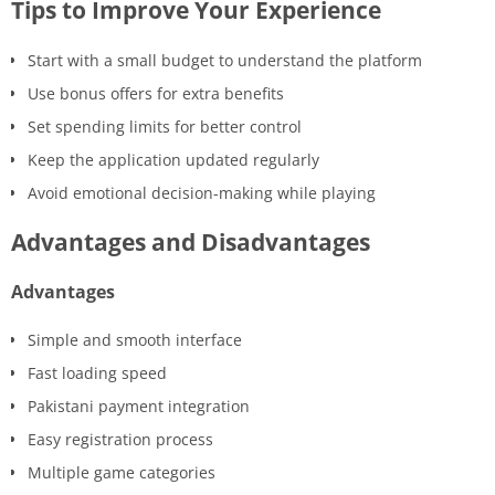
Tips to Improve Your Experience
Start with a small budget to understand the platform
Use bonus offers for extra benefits
Set spending limits for better control
Keep the application updated regularly
Avoid emotional decision-making while playing
Advantages and Disadvantages
Advantages
Simple and smooth interface
Fast loading speed
Pakistani payment integration
Easy registration process
Multiple game categories