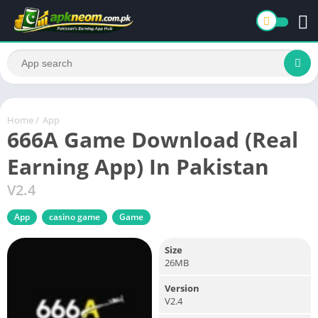
Home
/
App
666A Game Download (Real
Earning App) In Pakistan
V2.4
App
casino game
Game
Size
26MB
Version
V2.4