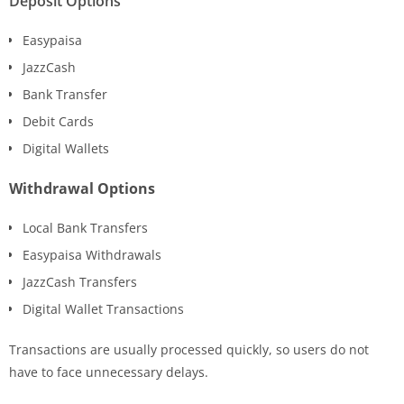
Deposit Options
Easypaisa
JazzCash
Bank Transfer
Debit Cards
Digital Wallets
Withdrawal Options
Local Bank Transfers
Easypaisa Withdrawals
JazzCash Transfers
Digital Wallet Transactions
Transactions are usually processed quickly, so users do not
have to face unnecessary delays.