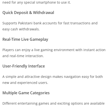
need for any special smartphone to use it.
Quick Deposit & Withdrawal
Supports Pakistani bank accounts for fast transactions and
easy cash withdrawals.
Real-Time Live Gameplay
Players can enjoy a live gaming environment with instant action
and real-time interaction.
User-Friendly Interface
A simple and attractive design makes navigation easy for both
new and experienced users.
Multiple Game Categories
Different entertaining games and exciting options are available