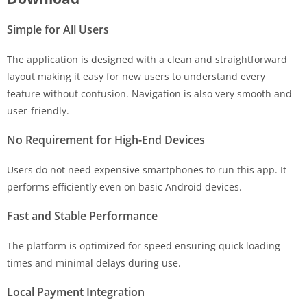
Simple for All Users
The application is designed with a clean and straightforward
layout making it easy for new users to understand every
feature without confusion. Navigation is also very smooth and
user-friendly.
No Requirement for High-End Devices
Users do not need expensive smartphones to run this app. It
performs efficiently even on basic Android devices.
Fast and Stable Performance
The platform is optimized for speed ensuring quick loading
times and minimal delays during use.
Local Payment Integration