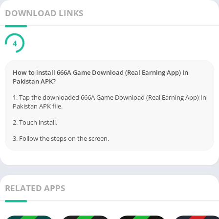
DOWNLOAD LINKS
3
How to install 666A Game Download (Real Earning App) In
Pakistan APK?
1. Tap the downloaded 666A Game Download (Real Earning App) In
Pakistan APK file.
2. Touch install.
3. Follow the steps on the screen.
RELATED APPS