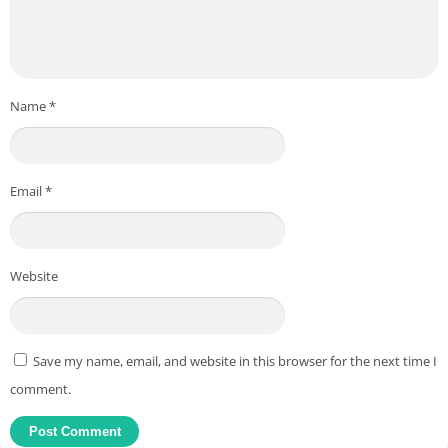
Name
*
Email
*
Website
Save my name, email, and website in this browser for the next time I
comment.