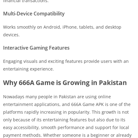
financial transactions.
Multi-Device Compatibility
Works smoothly on Android, iPhone, tablets, and desktop
devices.
Interactive Gaming Features
Engaging visuals and exciting features provide users with an
entertaining experience.
Why 666A Game is Growing in Pakistan
Nowadays many people in Pakistan are using online
entertainment applications, and 666A Game APK is one of the
platforms rapidly increasing in popularity. This growth is not
only because of its entertaining features but also due to its
easy accessibility, smooth performance and support for local
payment methods. Whether someone is a beginner or already