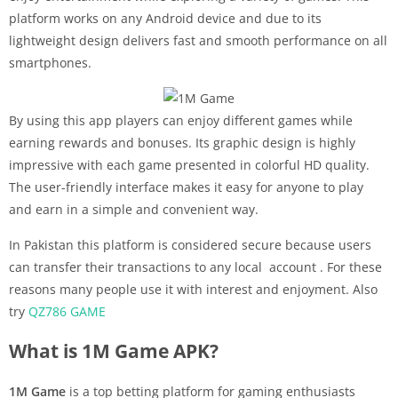
platform works on any Android device and due to its
lightweight design delivers fast and smooth performance on all
smartphones.
By using this app players can enjoy different games while
earning rewards and bonuses. Its graphic design is highly
impressive with each game presented in colorful HD quality.
The user-friendly interface makes it easy for anyone to play
and earn in a simple and convenient way.
In Pakistan this platform is considered secure because users
can transfer their transactions to any local account . For these
reasons many people use it with interest and enjoyment. Also
try
QZ786 GAME
What is 1M Game APK?
1M Game
is a top betting platform for gaming enthusiasts