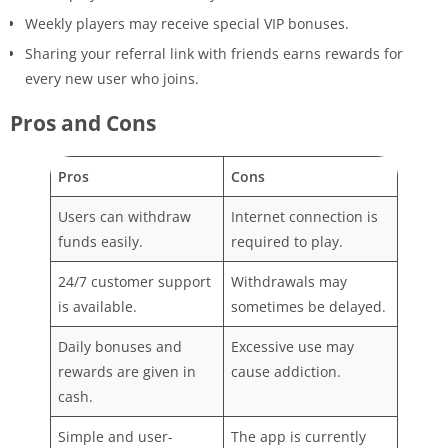
Weekly players may receive special VIP bonuses.
Sharing your referral link with friends earns rewards for
every new user who joins.
Pros and Cons
Pros
Cons
Users can withdraw
Internet connection is
funds easily.
required to play.
24/7 customer support
Withdrawals may
is available.
sometimes be delayed.
Daily bonuses and
Excessive use may
rewards are given in
cause addiction.
cash.
Simple and user-
The app is currently