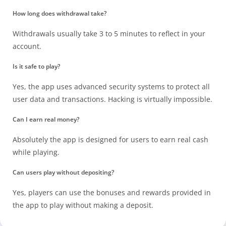
How long does withdrawal take?
Withdrawals usually take 3 to 5 minutes to reflect in your
account.
Is it safe to play?
Yes, the app uses advanced security systems to protect all
user data and transactions. Hacking is virtually impossible.
Can I earn real money?
Absolutely the app is designed for users to earn real cash
while playing.
Can users play without depositing?
Yes, players can use the bonuses and rewards provided in
the app to play without making a deposit.