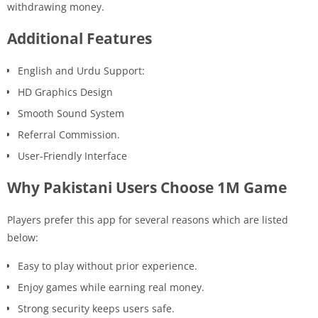
withdrawing money.
Additional Features
English and Urdu Support:
HD Graphics Design
Smooth Sound System
Referral Commission.
User-Friendly Interface
Why Pakistani Users Choose 1M Game
Players prefer this app for several reasons which are listed
below:
Easy to play without prior experience.
Enjoy games while earning real money.
Strong security keeps users safe.