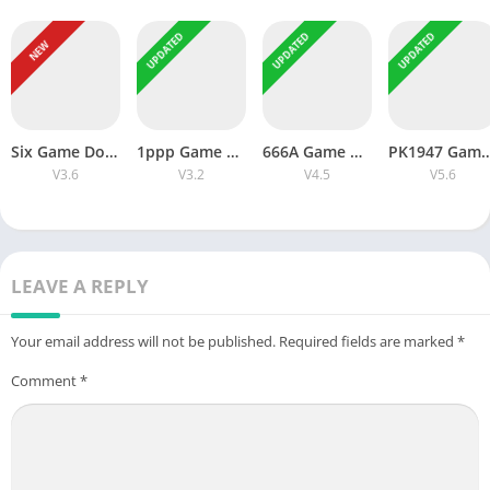
UPDATED
UPDATED
UPDATED
NEW
Six Game Download APK For Android – New Earning App
1ppp Game App Download for Android(APK) and iOS version 2026
666A Game Download APK [Real Earning Android App] 2026
PK1947 Game Download – Earn Real Money i
V3.6
V3.2
V4.5
V5.6
LEAVE A REPLY
Your email address will not be published.
Required fields are marked
*
Comment
*