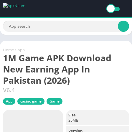
Home
/
App
1M Game APK Download
New Earning App In
Pakistan (2026)
V6.4
App
casino game
Game
Size
35MB
Version