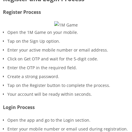
Register Process
Open the 1M Game on your mobile.
Tap on the Sign Up option.
Enter your active mobile number or email address.
Click on Get OTP and wait for the 5-digit code.
Enter the OTP in the required field.
Create a strong password.
Tap on the Register button to complete the process.
Your account will be ready within seconds.
Login Process
Open the app and go to the Login section.
Enter your mobile number or email used during registration.