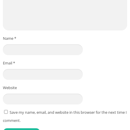
Name
*
Email
*
Website
Save my name, email, and website in this browser for the next time I
comment.