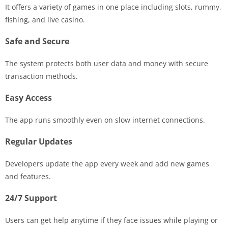
It offers a variety of games in one place including slots, rummy,
fishing, and live casino.
Safe and Secure
The system protects both user data and money with secure
transaction methods.
Easy Access
The app runs smoothly even on slow internet connections.
Regular Updates
Developers update the app every week and add new games
and features.
24/7 Support
Users can get help anytime if they face issues while playing or