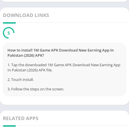
DOWNLOAD LINKS
5
How to install 1M Game APK Download New Earning App In
Pakistan (2026) APK?
1. Tap the downloaded 1M Game APK Download New Earning App
In Pakistan (2026) APK file.
2. Touch install.
3. Follow the steps on the screen.
RELATED APPS