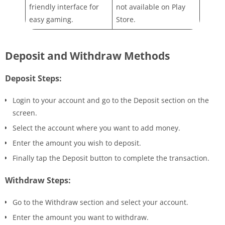
friendly interface for
not available on Play
easy gaming.
Store.
Deposit and Withdraw Methods
Deposit Steps:
Login to your account and go to the Deposit section on the
screen.
Select the account where you want to add money.
Enter the amount you wish to deposit.
Finally tap the Deposit button to complete the transaction.
Withdraw Steps:
Go to the Withdraw section and select your account.
Enter the amount you want to withdraw.