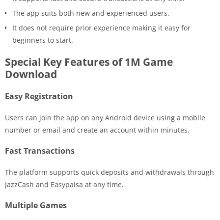
The app suits both new and experienced users.
It does not require prior experience making it easy for
beginners to start.
Special Key Features of 1M Game
Download
Easy Registration
Users can join the app on any Android device using a mobile
number or email and create an account within minutes.
Fast Transactions
The platform supports quick deposits and withdrawals through
JazzCash and Easypaisa at any time.
Multiple Games