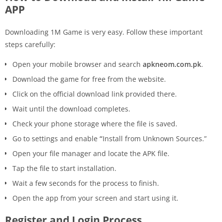
APP
Downloading 1M Game is very easy. Follow these important
steps carefully:
Open your mobile browser and search
apkneom.com.pk
.
Download the game for free from the website.
Click on the official download link provided there.
Wait until the download completes.
Check your phone storage where the file is saved.
Go to settings and enable
“
Install from Unknown Sources.”
Open your file manager and locate the APK file.
Tap the file to start installation.
Wait a few seconds for the process to finish.
Open the app from your screen and start using it.
Register and Login Process