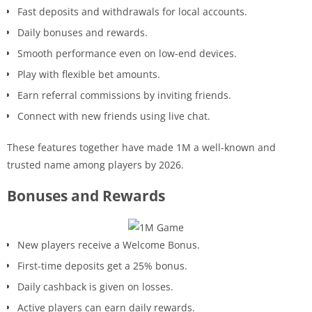
Fast deposits and withdrawals for local accounts.
Daily bonuses and rewards.
Smooth performance even on low-end devices.
Play with flexible bet amounts.
Earn referral commissions by inviting friends.
Connect with new friends using live chat.
These features together have made 1M a well-known and
trusted name among players by 2026.
Bonuses and Rewards
New players receive a Welcome Bonus.
First-time deposits get a 25% bonus.
Daily cashback is given on losses.
Active players can earn daily rewards.