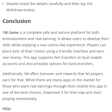
Double-check the details carefully and then tap the
Withdraw button.
Conclusion
1M Game
is a complete safe and secure platform for both
entertainment and real earning. It allows users to develop their
skills while enjoying a real-casino-like experience. Players can
place bets of their choice using a friendly interface and earn
real money. The app supports fast transfers to local mobile
accounts and also provides options for bank transfers.
Additionally 1M offers bonuses and rewards that let players
earn for free. While there are many apps in the market for
those who want real earnings through their mobile this app is
one of the best choices. Download it for free now and start
playing immediately.
FAQs