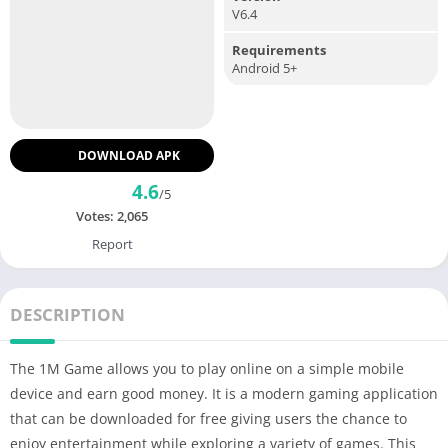
V6.4
Requirements
Android 5+
DOWNLOAD APK
4.6
/5
Votes:
2,065
Report
DESCRIPTION
The 1M Game allows you to play online on a simple mobile
device and earn good money. It is a modern gaming application
that can be downloaded for free giving users the chance to
enjoy entertainment while exploring a variety of games. This