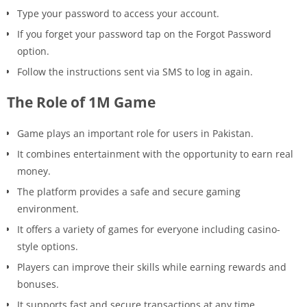
Type your password to access your account.
If you forget your password tap on the Forgot Password
option.
Follow the instructions sent via SMS to log in again.
The Role of 1M Game
Game plays an important role for users in Pakistan.
It combines entertainment with the opportunity to earn real
money.
The platform provides a safe and secure gaming
environment.
It offers a variety of games for everyone including casino-
style options.
Players can improve their skills while earning rewards and
bonuses.
It supports fast and secure transactions at any time.