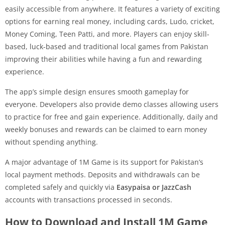
easily accessible from anywhere. It features a variety of exciting
options for earning real money, including cards, Ludo, cricket,
Money Coming, Teen Patti, and more. Players can enjoy skill-
based, luck-based and traditional local games from Pakistan
improving their abilities while having a fun and rewarding
experience.
The app’s simple design ensures smooth gameplay for
everyone. Developers also provide demo classes allowing users
to practice for free and gain experience. Additionally, daily and
weekly bonuses and rewards can be claimed to earn money
without spending anything.
A major advantage of 1M Game is its support for Pakistan’s
local payment methods. Deposits and withdrawals can be
completed safely and quickly via
Easypaisa or JazzCash
accounts with transactions processed in seconds.
How to Download and Install 1M Game