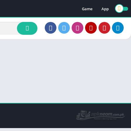
Game
App