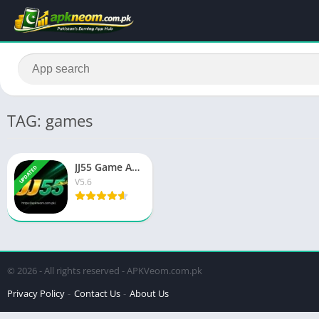
TAG: games
JJ55 Game APK Download (Latest Version)In Pakistan 2026
UPDATED
V5.6
© 2026 - All rights reserved - APKVeom.com.pk
Privacy Policy
Contact Us
About Us