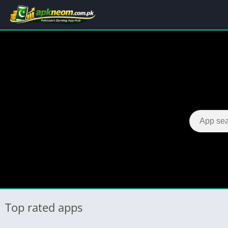
Top rated apps