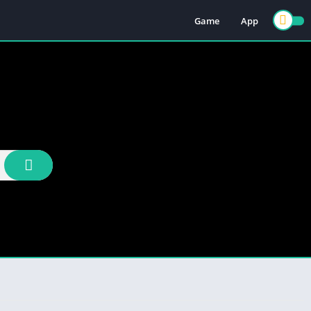
Game
App