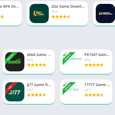
JJ55 Game APK Download (Latest Version)In Pakistan 2026
2Go Game Download Best Official Earning App Pakistan 2026
V5.5
666A Game Download APK [Real Earning Android App] 2026
PK1947 Game Download – Earn Real Money in Pakistan 2026
UPDATED
UPDATED
V4.5
V5.6
JJ77 Game Download APK (Latest Version 2026) Free for Android
T7777 Game APK Download For Android – Real Earning App 2026
UPDATED
NEW
V3.2
V3.7