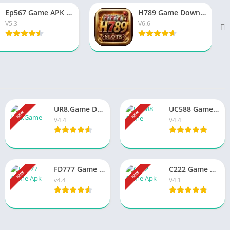
Ep567 Game APK Download – Latest Earning APP (2026)
H789 Game Download Real Money App Free for Android 2026
V5.3
V6.6
UR8.Game Download APK Top Earning App In Pakistan 2026
UC588 Game APK Download Latest Version App for Android 2026
NEW
NEW
V4.4
V4.4
FD777 Game Download APK Latest Earning APP For Android 2026
C222 Game Download APK (New Earning App) for Android
NEW
NEW
v4.4
V4.1