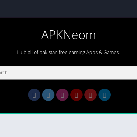
APKNeom
Hub all of pakistan free earning Apps & Games.