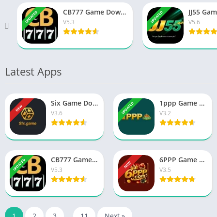
CB777 Game Download Real Money App | Latest Version 2026
UPDATED
UPDATED
V5.3
V5.6
Latest Apps
Six Game Download APK For Android – New Earning App
1ppp Game App Download for Android(APK) and iOS version 2026
UPDATED
NEW
V3.6
V3.2
CB777 Game Download Real Money App | Latest Version 2026
6PPP Game APK Download New Earning App For Android 2026
UPDATED
NEW
V5.3
V3.5
1
2
3
…
11
Next »